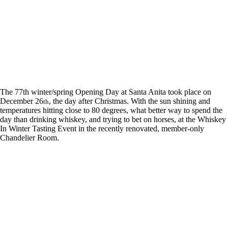
The 77th winter/spring Opening Day at Santa Anita took place on
December 26
, the day after Christmas. With the sun shining and
th
temperatures hitting close to 80 degrees, what better way to spend the
day than drinking whiskey, and trying to bet on horses, at the Whiskey
In Winter Tasting Event in the recently renovated, member-only
Chandelier Room.