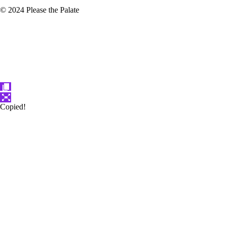
© 2024 Please the Palate
Copied!