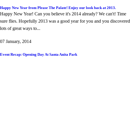
Happy New Year from Please The Palate! Enjoy our look back at 2013.
Happy New Year! Can you believe it's 2014 already? We can't! Time
sure flies. Hopefully 2013 was a good year for you and you discovered
lots of great ways to...
07 January, 2014
Event Recap: Opening Day At Santa Anita Park