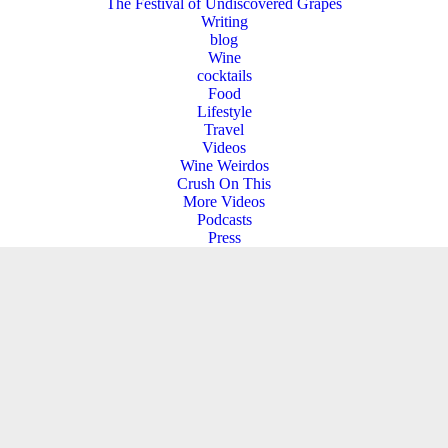
The Festival of Undiscovered Grapes
Writing
blog
Wine
cocktails
Food
Lifestyle
Travel
Videos
Wine Weirdos
Crush On This
More Videos
Podcasts
Press