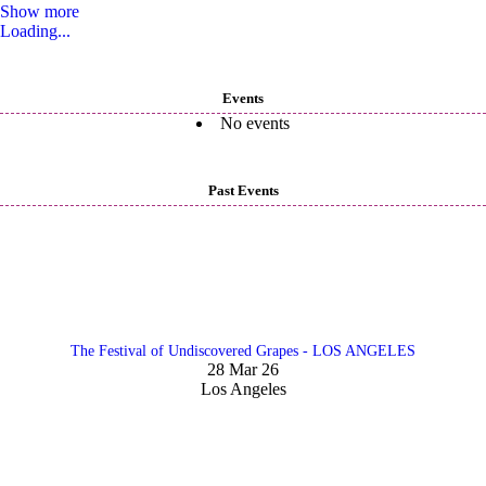
Show more
Loading...
Events
No events
Past Events
The Festival of Undiscovered Grapes - LOS ANGELES
28 Mar 26
Los Angeles