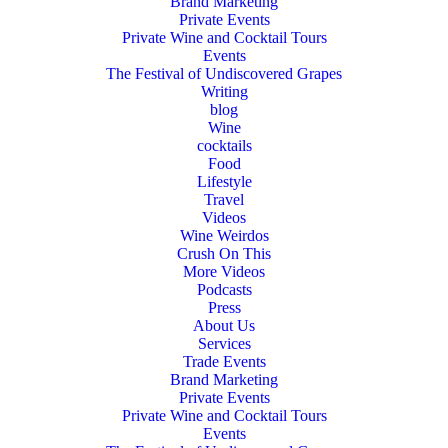
Brand Marketing
Private Events
Private Wine and Cocktail Tours
Events
The Festival of Undiscovered Grapes
Writing
blog
Wine
cocktails
Food
Lifestyle
Travel
Videos
Wine Weirdos
Crush On This
More Videos
Podcasts
Press
About Us
Services
Trade Events
Brand Marketing
Private Events
Private Wine and Cocktail Tours
Events