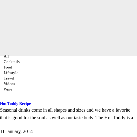
All
Cocktails
Food
Lifestyle
Travel
Videos
Wine
Hot Toddy Recipe
Seasonal drinks come in all shapes and sizes and we have a favorite
that is good for the soul as well as our taste buds. The Hot Toddy is a...
11 January, 2014