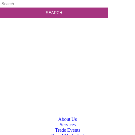
About Us
Services
Trade Events