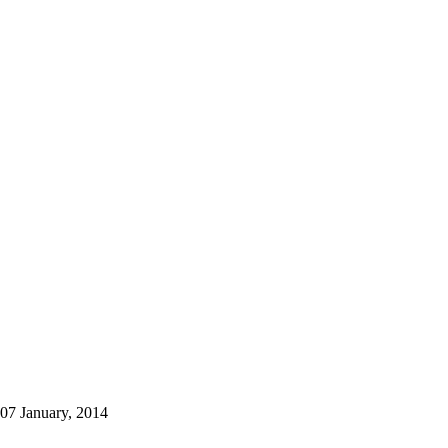
07 January, 2014