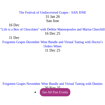
The Festival of Undiscovered Grapes - SAN JOSE
31 Jan 26
San Jose
16
Dec
"Life is a Box of Chocolates" with Debbie Matenopoulos and Marisa Churchill
16 Dec 25
11
Dec
Forgotten Grapes December Wine Bundle and Virtual Tasting with Doctor's
Orders Wines
11 Dec 25
Forgotten Grapes November Wine Bundle and Virtual Tasting with Dunites
20 Nov 25
See All Past Events