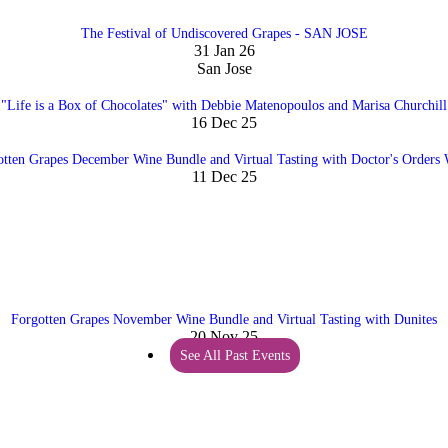
The Festival of Undiscovered Grapes - SAN JOSE
31 Jan 26
San Jose
"Life is a Box of Chocolates" with Debbie Matenopoulos and Marisa Churchill
16 Dec 25
otten Grapes December Wine Bundle and Virtual Tasting with Doctor's Orders 
11 Dec 25
Forgotten Grapes November Wine Bundle and Virtual Tasting with Dunites
20 Nov 25
See All Past Events