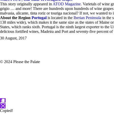
This story originally appeared in
ATOD Magazine
.
V
arietals of wine g
grigio … and more! There are hundreds upon hundreds of wine grapes g
malvasia, alicante, tinta roriz or touriga nacional? If not, we wanted t
About the Region
Portugal
is located in the
Iberian Peninsula
in the 
138 miles wide), which makes it the same size as the states of Maine or
States, which ranks sixth. Portugal is the ninth largest exporter to th
delicious fortified wines, Madeira and Port and seventy-five percent of
30 August, 2017
© 2024 Please the Palate
Copied!