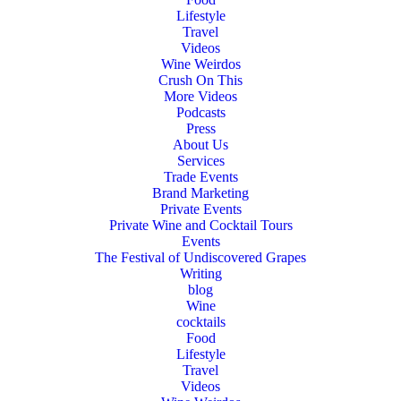
Lifestyle
Travel
Videos
Wine Weirdos
Crush On This
More Videos
Podcasts
Press
About Us
Services
Trade Events
Brand Marketing
Private Events
Private Wine and Cocktail Tours
Events
The Festival of Undiscovered Grapes
Writing
blog
Wine
cocktails
Food
Lifestyle
Travel
Videos