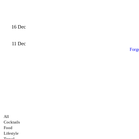
16
Dec
11
Dec
Forg
All
Cocktails
Food
Lifestyle
Travel