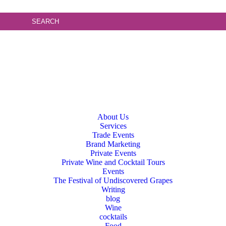
About Us
Services
Trade Events
Brand Marketing
Private Events
Private Wine and Cocktail Tours
Events
The Festival of Undiscovered Grapes
Writing
blog
Wine
cocktails
Food