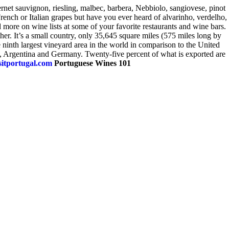
ernet sauvignon, riesling, malbec, barbera, Nebbiolo, sangiovese, pinot
nch or Italian grapes but have you ever heard of alvarinho, verdelho,
more on wine lists at some of your favorite restaurants and wine bars.
er. It’s a small country, only 35,645 square miles (575 miles long by
 ninth largest vineyard area in the world in comparison to the United
and, Argentina and Germany. Twenty-five percent of what is exported are
itportugal.com
Portuguese Wines 101