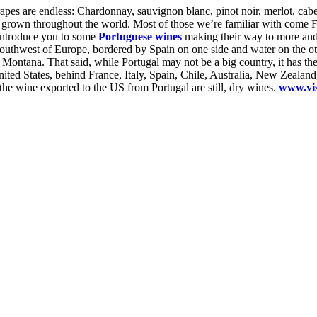
rapes are endless: Chardonnay, sauvignon blanc, pinot noir, merlot, cab
rown throughout the world. Most of those we’re familiar with come Fre
o introduce you to some
Portuguese wines
making their way to more and 
southwest of Europe, bordered by Spain on one side and water on the oth
 Montana. That said, while Portugal may not be a big country, it has the
e United States, behind France, Italy, Spain, Chile, Australia, New Zeal
 the wine exported to the US from Portugal are still, dry wines.
www.vis