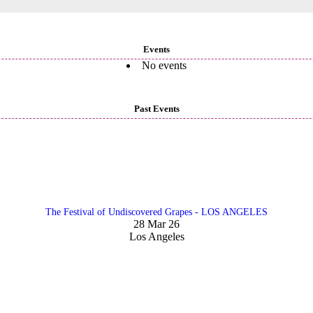
Events
No events
Past Events
The Festival of Undiscovered Grapes - LOS ANGELES
28 Mar 26
Los Angeles