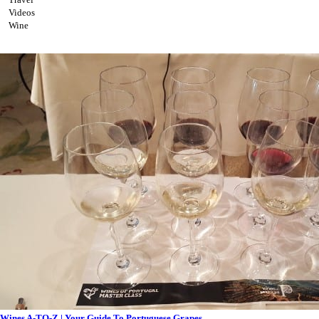
Videos
Wine
Wines A-TO-Z | Your Guide To Portuguese Grapes