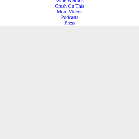
Wine Weirdos
Crush On This
More Videos
Podcasts
Press