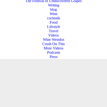
The Festival of Undiscovered Grapes
Writing
blog
Wine
cocktails
Food
Lifestyle
Travel
Videos
Wine Weirdos
Crush On This
More Videos
Podcasts
Press