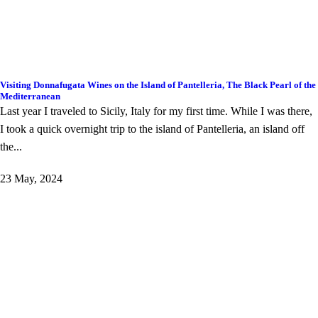
Visiting Donnafugata Wines on the Island of Pantelleria, The Black Pearl of the
Mediterranean
Last year I traveled to Sicily, Italy for my first time. While I was there,
I took a quick overnight trip to the island of Pantelleria, an island off
the...
23 May, 2024