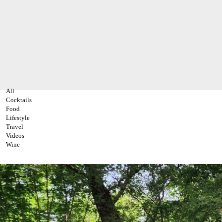
All
Cocktails
Food
Lifestyle
Travel
Videos
Wine