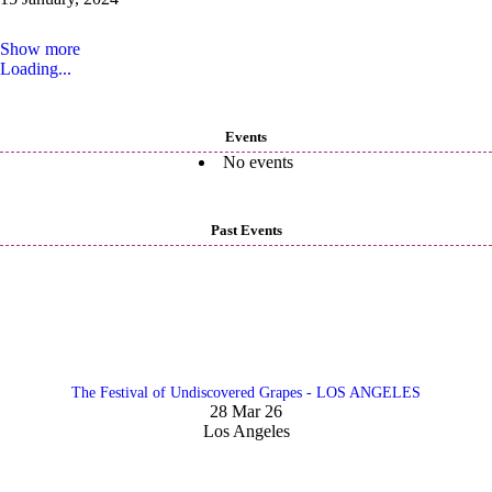
Show more
Loading...
Events
No events
Past Events
The Festival of Undiscovered Grapes - LOS ANGELES
28 Mar 26
Los Angeles