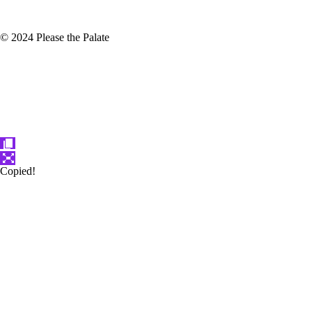
© 2024 Please the Palate
Copied!