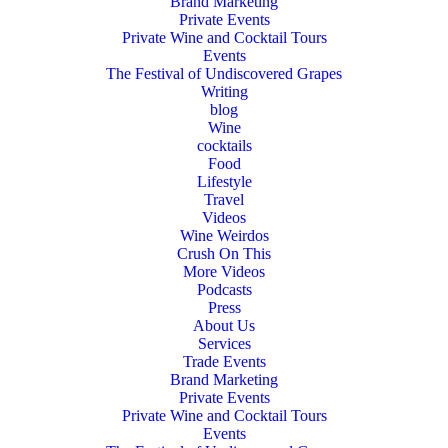
Brand Marketing
Private Events
Private Wine and Cocktail Tours
Events
The Festival of Undiscovered Grapes
Writing
blog
Wine
cocktails
Food
Lifestyle
Travel
Videos
Wine Weirdos
Crush On This
More Videos
Podcasts
Press
About Us
Services
Trade Events
Brand Marketing
Private Events
Private Wine and Cocktail Tours
Events