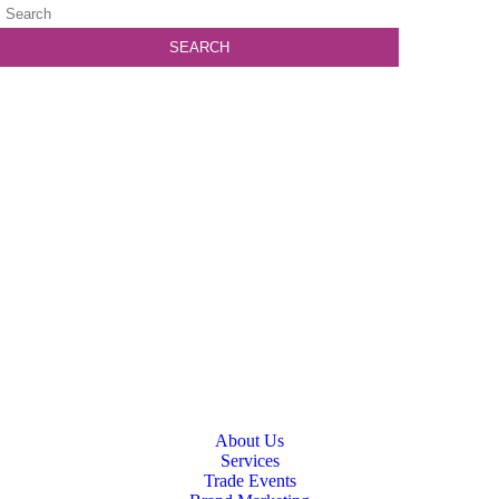
About Us
Services
Trade Events