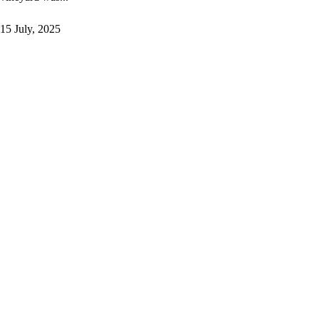
15 July, 2025