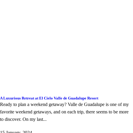
A Luxurious Retreat at El Cielo Valle de Guadalupe Resort
Ready to plan a weekend getaway? Valle de Guadalupe is one of my
favorite weekend getaways, and on each trip, there seems to be more
to discover. On my last...
15 January, 2024