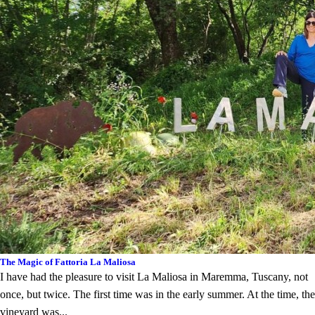
The Magic of Fattoria La Maliosa
I have had the pleasure to visit La Maliosa in Maremma, Tuscany, not
once, but twice. The first time was in the early summer. At the time, the
vineyard was...