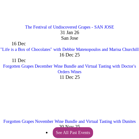
The Festival of Undiscovered Grapes - SAN JOSE
31 Jan 26
San Jose
16
Dec
"Life is a Box of Chocolates" with Debbie Matenopoulos and Marisa Churchill
16 Dec 25
11
Dec
Forgotten Grapes December Wine Bundle and Virtual Tasting with Doctor's
Orders Wines
11 Dec 25
Forgotten Grapes November Wine Bundle and Virtual Tasting with Dunites
20 Nov 25
See All Past Events