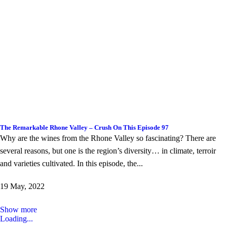
The Remarkable Rhone Valley – Crush On This Episode 97
Why are the wines from the Rhone Valley so fascinating? There are
several reasons, but one is the region’s diversity… in climate, terroir
and varieties cultivated. In this episode, the...
19 May, 2022
Show more
Loading...