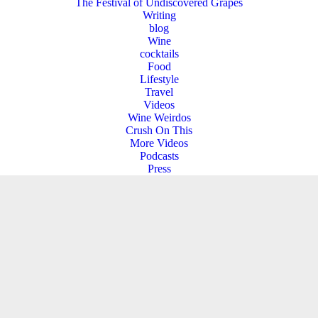
The Festival of Undiscovered Grapes
Writing
blog
Wine
cocktails
Food
Lifestyle
Travel
Videos
Wine Weirdos
Crush On This
More Videos
Podcasts
Press