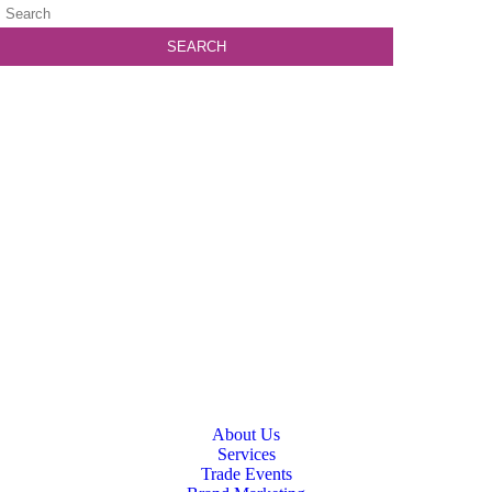
About Us
Services
Trade Events