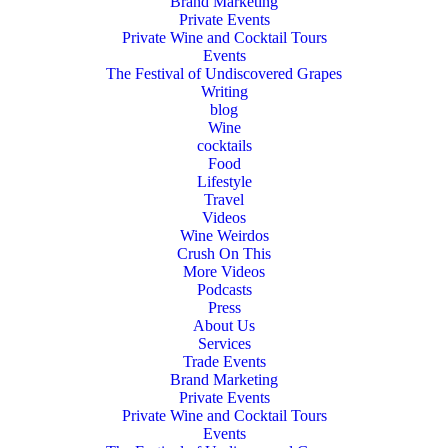
Brand Marketing
Private Events
Private Wine and Cocktail Tours
Events
The Festival of Undiscovered Grapes
Writing
blog
Wine
cocktails
Food
Lifestyle
Travel
Videos
Wine Weirdos
Crush On This
More Videos
Podcasts
Press
About Us
Services
Trade Events
Brand Marketing
Private Events
Private Wine and Cocktail Tours
Events