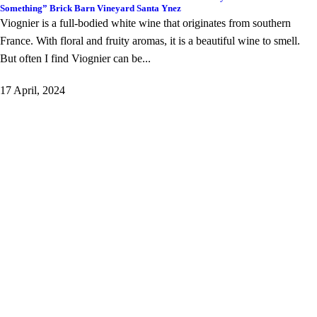
Something” Brick Barn Vineyard Santa Ynez
Viognier is a full-bodied white wine that originates from southern
France. With floral and fruity aromas, it is a beautiful wine to smell.
But often I find Viognier can be...
17 April, 2024