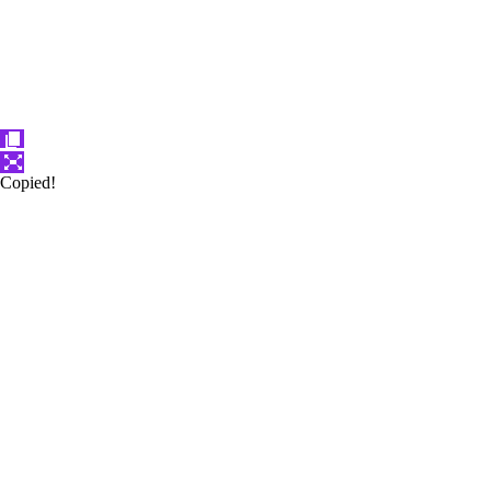
Copied!