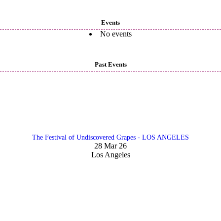
Events
No events
Past Events
The Festival of Undiscovered Grapes - LOS ANGELES
28 Mar 26
Los Angeles