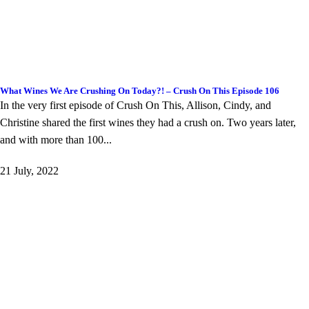
What Wines We Are Crushing On Today?! – Crush On This Episode 106
In the very first episode of Crush On This, Allison, Cindy, and
Christine shared the first wines they had a crush on. Two years later,
and with more than 100...
21 July, 2022