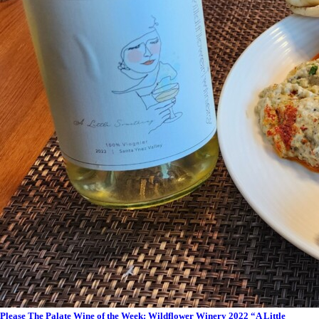
Please The Palate Wine of the Week: Wildflower Winery 2022 “A Little