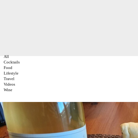
All
Cocktails
Food
Lifestyle
Travel
Videos
Wine