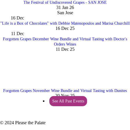
The Festival of Undiscovered Grapes - SAN JOSE
31 Jan 26
San Jose
16
Dec
"Life is a Box of Chocolates" with Debbie Matenopoulos and Marisa Churchill
16 Dec 25
11
Dec
Forgotten Grapes December Wine Bundle and Virtual Tasting with Doctor's
Orders Wines
11 Dec 25
Forgotten Grapes November Wine Bundle and Virtual Tasting with Dunites
20 Nov 25
See All Past Events
© 2024 Please the Palate