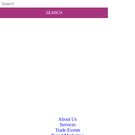
About Us
Services
Trade Events