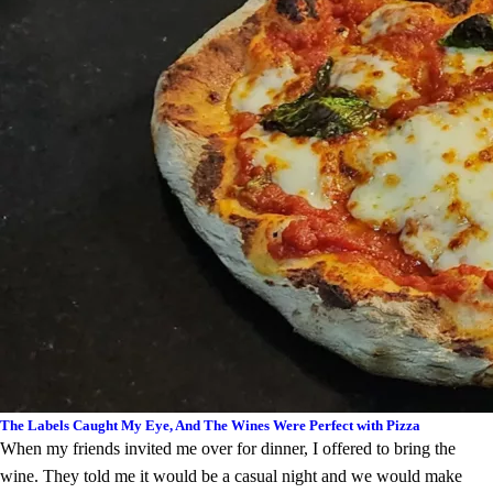
The Labels Caught My Eye, And The Wines Were Perfect with Pizza
When my friends invited me over for dinner, I offered to bring the
wine. They told me it would be a casual night and we would make