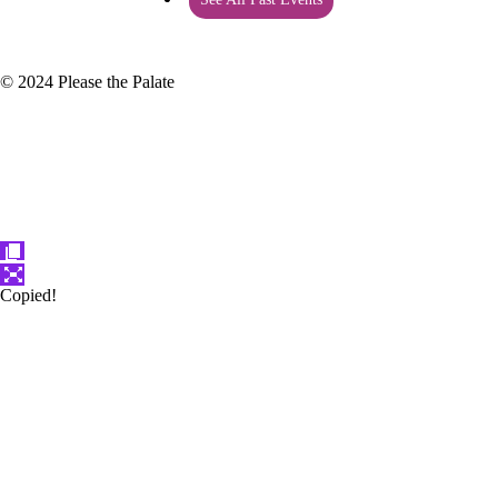
© 2024 Please the Palate
Copied!