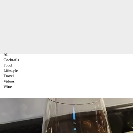
All
Cocktails
Food
Lifestyle
Travel
Videos
Wine