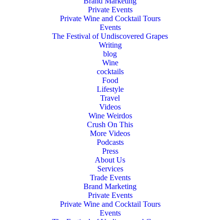
Brand Marketing
Private Events
Private Wine and Cocktail Tours
Events
The Festival of Undiscovered Grapes
Writing
blog
Wine
cocktails
Food
Lifestyle
Travel
Videos
Wine Weirdos
Crush On This
More Videos
Podcasts
Press
About Us
Services
Trade Events
Brand Marketing
Private Events
Private Wine and Cocktail Tours
Events