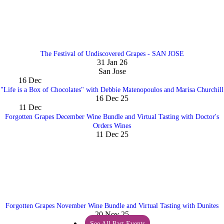
The Festival of Undiscovered Grapes - SAN JOSE
31 Jan 26
San Jose
16
Dec
"Life is a Box of Chocolates" with Debbie Matenopoulos and Marisa Churchill
16 Dec 25
11
Dec
Forgotten Grapes December Wine Bundle and Virtual Tasting with Doctor's
Orders Wines
11 Dec 25
Forgotten Grapes November Wine Bundle and Virtual Tasting with Dunites
20 Nov 25
See All Past Events