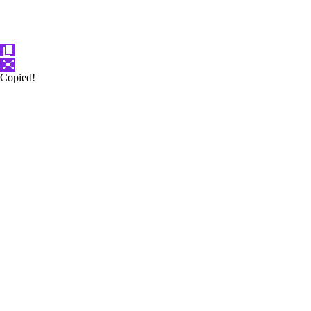
Copied!