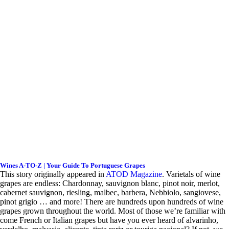
Wines A-TO-Z | Your Guide To Portuguese Grapes
This story originally appeared in
ATOD Magazine
.
V
arietals of wine
grapes are endless: Chardonnay, sauvignon blanc, pinot noir, merlot,
cabernet sauvignon, riesling, malbec, barbera, Nebbiolo, sangiovese,
pinot grigio … and more! There are hundreds upon hundreds of wine
grapes grown throughout the world. Most of those we’re familiar with
come French or Italian grapes but have you ever heard of alvarinho,