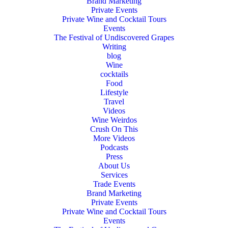
Brand Marketing
Private Events
Private Wine and Cocktail Tours
Events
The Festival of Undiscovered Grapes
Writing
blog
Wine
cocktails
Food
Lifestyle
Travel
Videos
Wine Weirdos
Crush On This
More Videos
Podcasts
Press
About Us
Services
Trade Events
Brand Marketing
Private Events
Private Wine and Cocktail Tours
Events