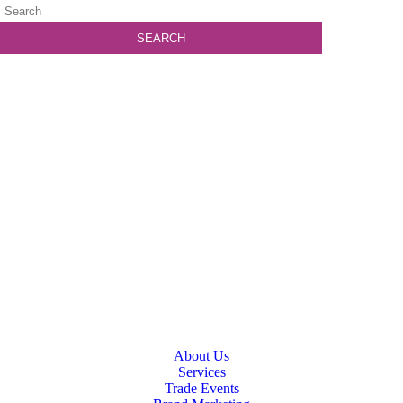
About Us
Services
Trade Events