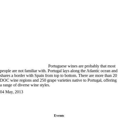
Portuguese wines are probably that most
people are not familiar with. Portugal lays along the Atlantic ocean and
shares a border with Spain from top to bottom. There are more than 20
DOC wine regions and 250 grape varieties native to Portugal, offering
a range of diverse wine styles.
04 May, 2013
Events