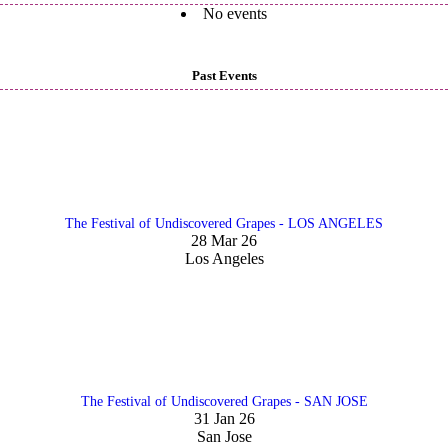
No events
Past Events
The Festival of Undiscovered Grapes - LOS ANGELES
28 Mar 26
Los Angeles
The Festival of Undiscovered Grapes - SAN JOSE
31 Jan 26
San Jose