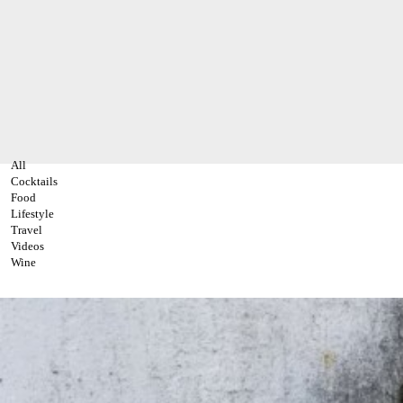
All
Cocktails
Food
Lifestyle
Travel
Videos
Wine