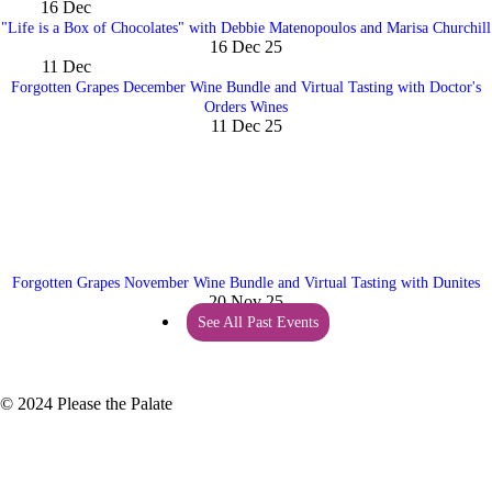
16
Dec
"Life is a Box of Chocolates" with Debbie Matenopoulos and Marisa Churchill
16 Dec 25
11
Dec
Forgotten Grapes December Wine Bundle and Virtual Tasting with Doctor's
Orders Wines
11 Dec 25
Forgotten Grapes November Wine Bundle and Virtual Tasting with Dunites
20 Nov 25
See All Past Events
© 2024 Please the Palate