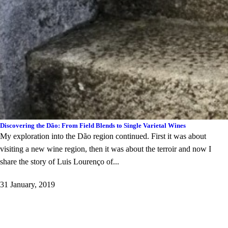
Discovering the Dão: From Field Blends to Single Varietal Wines
My exploration into the Dão region continued. First it was about
visiting a new wine region, then it was about the terroir and now I
share the story of Luis Lourenço of...
31 January, 2019