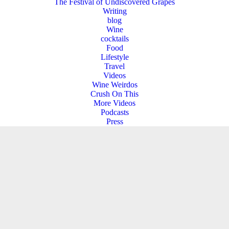
The Festival of Undiscovered Grapes
Writing
blog
Wine
cocktails
Food
Lifestyle
Travel
Videos
Wine Weirdos
Crush On This
More Videos
Podcasts
Press