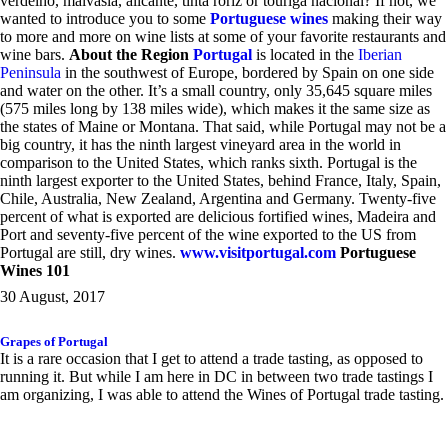
verdelho, malvasia, alicante, tinta roriz or touriga nacional? If not, we
wanted to introduce you to some
Portuguese wines
making their way
to more and more on wine lists at some of your favorite restaurants and
wine bars.
About the Region
Portugal
is located in the
Iberian
Peninsula
in the southwest of Europe, bordered by Spain on one side
and water on the other. It’s a small country, only 35,645 square miles
(575 miles long by 138 miles wide), which makes it the same size as
the states of Maine or Montana. That said, while Portugal may not be a
big country, it has the ninth largest vineyard area in the world in
comparison to the United States, which ranks sixth. Portugal is the
ninth largest exporter to the United States, behind France, Italy, Spain,
Chile, Australia, New Zealand, Argentina and Germany. Twenty-five
percent of what is exported are delicious fortified wines, Madeira and
Port and seventy-five percent of the wine exported to the US from
Portugal are still, dry wines.
www.visitportugal.com
Portuguese
Wines 101
30 August, 2017
Grapes of Portugal
It is a rare occasion that I get to attend a trade tasting, as opposed to
running it. But while I am here in DC in between two trade tastings I
am organizing, I was able to attend the Wines of Portugal trade tasting.