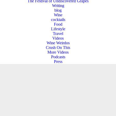
The Festival of Undiscovered Grapes
Writing
blog
Wine
cocktails
Food
Lifestyle
Travel
Videos
Wine Weirdos
Crush On This
More Videos
Podcasts
Press