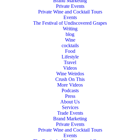
Brand Marketing
Private Events
Private Wine and Cocktail Tours
Events
The Festival of Undiscovered Grapes
Writing
blog
Wine
cocktails
Food
Lifestyle
Travel
Videos
Wine Weirdos
Crush On This
More Videos
Podcasts
Press
About Us
Services
Trade Events
Brand Marketing
Private Events
Private Wine and Cocktail Tours
Events