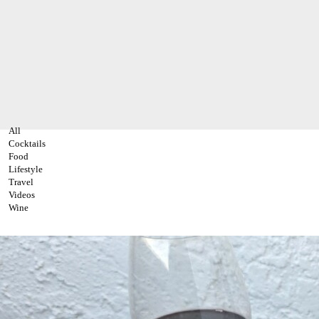
All
Cocktails
Food
Lifestyle
Travel
Videos
Wine