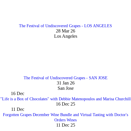
The Festival of Undiscovered Grapes - LOS ANGELES
28 Mar 26
Los Angeles
The Festival of Undiscovered Grapes - SAN JOSE
31 Jan 26
San Jose
16
Dec
"Life is a Box of Chocolates" with Debbie Matenopoulos and Marisa Churchill
16 Dec 25
11
Dec
Forgotten Grapes December Wine Bundle and Virtual Tasting with Doctor's
Orders Wines
11 Dec 25