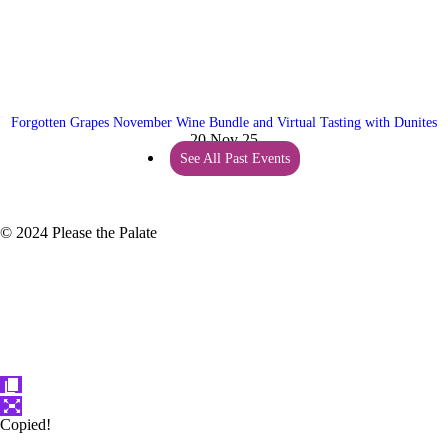
Forgotten Grapes November Wine Bundle and Virtual Tasting with Dunites
20 Nov 25
See All Past Events
© 2024 Please the Palate
Copied!