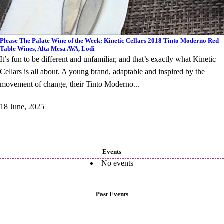
Please The Palate Wine of the Week: Kinetic Cellars 2018 Tinto Moderno Red
Table Wines, Alta Mesa AVA, Lodi
It’s fun to be different and unfamiliar, and that’s exactly what Kinetic
Cellars is all about. A young brand, adaptable and inspired by the
movement of change, their Tinto Moderno...
18 June, 2025
Events
No events
Past Events