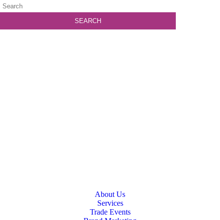
About Us
Services
Trade Events