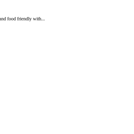
and food friendly with...