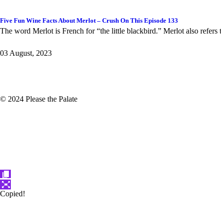
Five Fun Wine Facts About Merlot – Crush On This Episode 133
The word Merlot is French for “the little blackbird.” Merlot also refers
03 August, 2023
© 2024 Please the Palate
Copied!