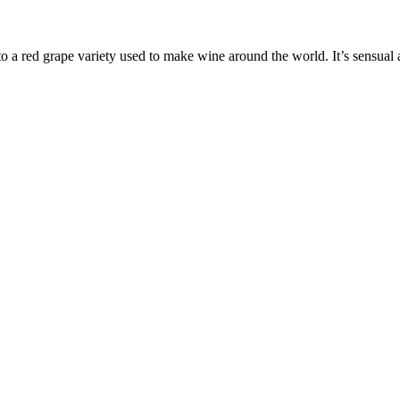
 to a red grape variety used to make wine around the world. It’s sensual 