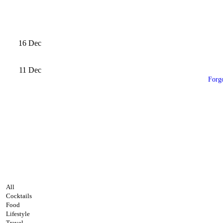
16
Dec
11
Dec
Forg
All
Cocktails
Food
Lifestyle
Travel