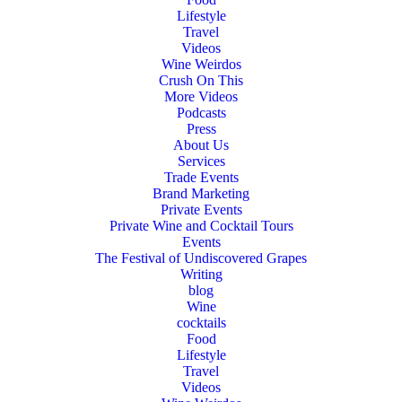
Lifestyle
Travel
Videos
Wine Weirdos
Crush On This
More Videos
Podcasts
Press
About Us
Services
Trade Events
Brand Marketing
Private Events
Private Wine and Cocktail Tours
Events
The Festival of Undiscovered Grapes
Writing
blog
Wine
cocktails
Food
Lifestyle
Travel
Videos