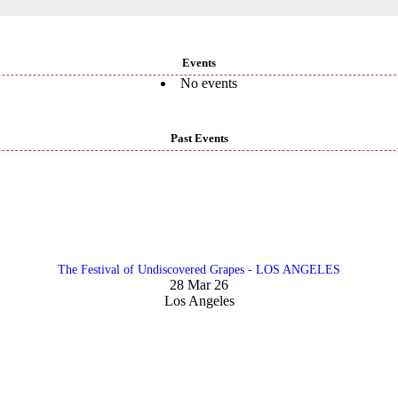
Events
No events
Past Events
The Festival of Undiscovered Grapes - LOS ANGELES
28 Mar 26
Los Angeles