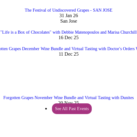
The Festival of Undiscovered Grapes - SAN JOSE
31 Jan 26
San Jose
"Life is a Box of Chocolates" with Debbie Matenopoulos and Marisa Churchill
16 Dec 25
otten Grapes December Wine Bundle and Virtual Tasting with Doctor's Orders 
11 Dec 25
Forgotten Grapes November Wine Bundle and Virtual Tasting with Dunites
20 Nov 25
See All Past Events