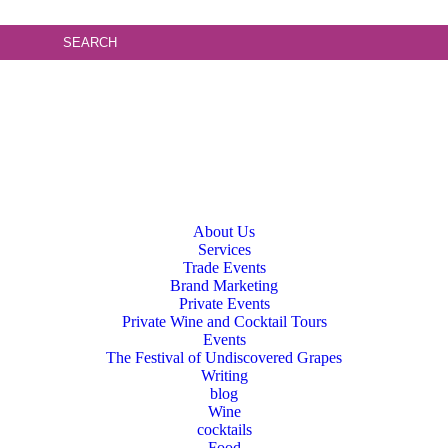
About Us
Services
Trade Events
Brand Marketing
Private Events
Private Wine and Cocktail Tours
Events
The Festival of Undiscovered Grapes
Writing
blog
Wine
cocktails
Food