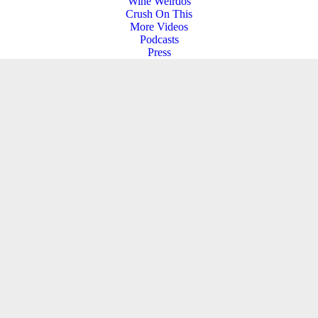
Wine Weirdos
Crush On This
More Videos
Podcasts
Press