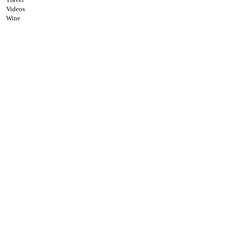
Videos
Wine