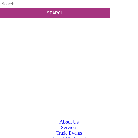
About Us
Services
Trade Events