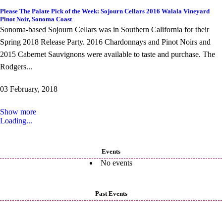
Please The Palate Pick of the Week: Sojourn Cellars 2016 Walala Vineyard
Pinot Noir, Sonoma Coast
Sonoma-based Sojourn Cellars was in Southern California for their
Spring 2018 Release Party. 2016 Chardonnays and Pinot Noirs and
2015 Cabernet Sauvignons were available to taste and purchase. The
Rodgers...
03 February, 2018
Show more
Loading...
Events
No events
Past Events