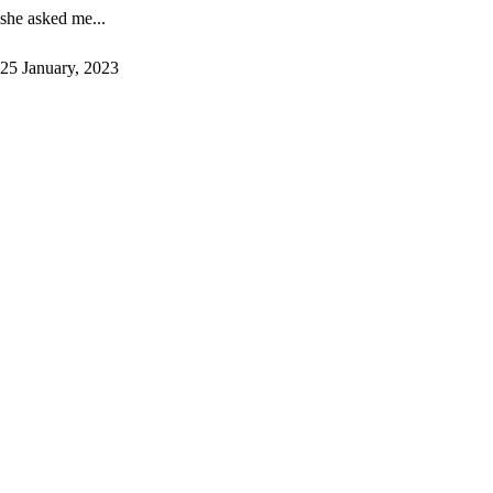
she asked me...
25 January, 2023