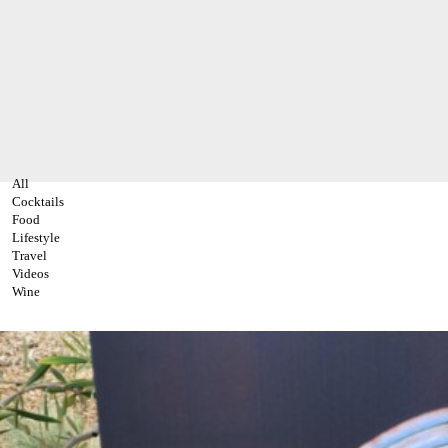
All
Cocktails
Food
Lifestyle
Travel
Videos
Wine