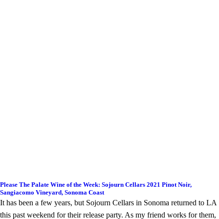
Please The Palate Wine of the Week: Sojourn Cellars 2021 Pinot Noir,
Sangiacomo Vineyard, Sonoma Coast
It has been a few years, but Sojourn Cellars in Sonoma returned to LA
this past weekend for their release party. As my friend works for them,