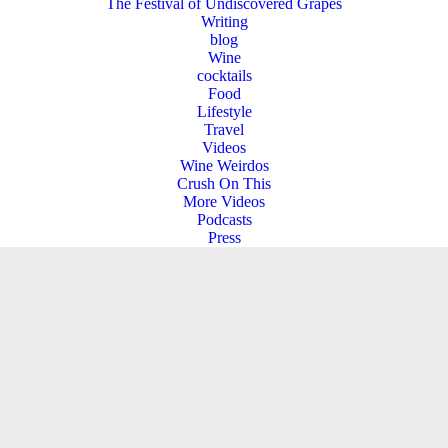
The Festival of Undiscovered Grapes
Writing
blog
Wine
cocktails
Food
Lifestyle
Travel
Videos
Wine Weirdos
Crush On This
More Videos
Podcasts
Press