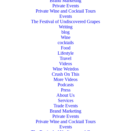
Brand Marketing
Private Events
Private Wine and Cocktail Tours
Events
The Festival of Undiscovered Grapes
Writing
blog
Wine
cocktails
Food
Lifestyle
Travel
Videos
Wine Weirdos
Crush On This
More Videos
Podcasts
Press
About Us
Services
Trade Events
Brand Marketing
Private Events
Private Wine and Cocktail Tours
Events