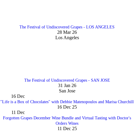
The Festival of Undiscovered Grapes - LOS ANGELES
28 Mar 26
Los Angeles
The Festival of Undiscovered Grapes - SAN JOSE
31 Jan 26
San Jose
16
Dec
"Life is a Box of Chocolates" with Debbie Matenopoulos and Marisa Churchill
16 Dec 25
11
Dec
Forgotten Grapes December Wine Bundle and Virtual Tasting with Doctor's
Orders Wines
11 Dec 25