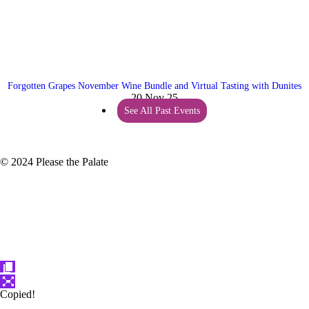
Forgotten Grapes November Wine Bundle and Virtual Tasting with Dunites
20 Nov 25
See All Past Events
© 2024 Please the Palate
Copied!