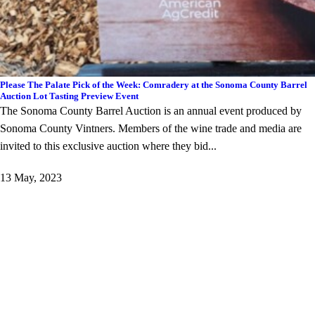
Please The Palate Pick of the Week: Comradery at the Sonoma County Barrel
Auction Lot Tasting Preview Event
The Sonoma County Barrel Auction is an annual event produced by
Sonoma County Vintners. Members of the wine trade and media are
invited to this exclusive auction where they bid...
13 May, 2023