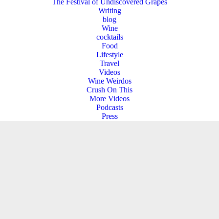
The Festival of Undiscovered Grapes
Writing
blog
Wine
cocktails
Food
Lifestyle
Travel
Videos
Wine Weirdos
Crush On This
More Videos
Podcasts
Press