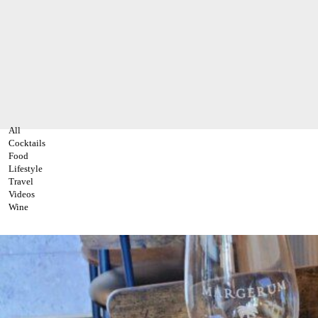
All
Cocktails
Food
Lifestyle
Travel
Videos
Wine