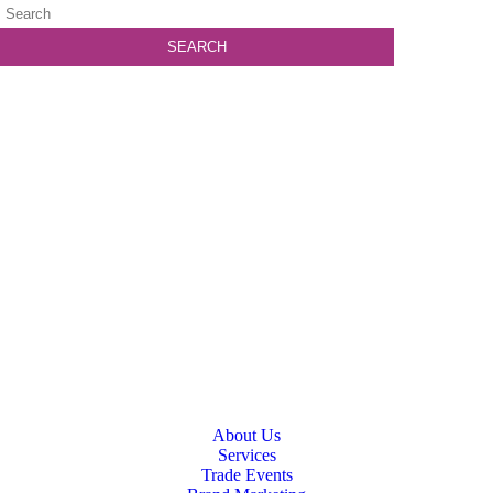
About Us
Services
Trade Events