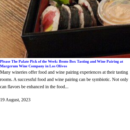
Please The Palate Pick of the Week: Bento Box Tasting and Wine Pairing at
Margerum Wine Company in Los Olivos
Many wineries offer food and wine pairing experiences at their tasting
rooms. A successful food and wine pairing can be symbiotic. Not only
can flavors be enhanced in the food...
19 August, 2023