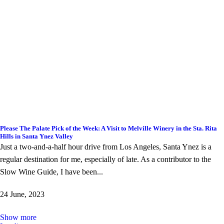
Please The Palate Pick of the Week: A Visit to Melville Winery in the Sta. Rita
Hills in Santa Ynez Valley
Just a two-and-a-half hour drive from Los Angeles, Santa Ynez is a
regular destination for me, especially of late. As a contributor to the
Slow Wine Guide, I have been...
24 June, 2023
Show more