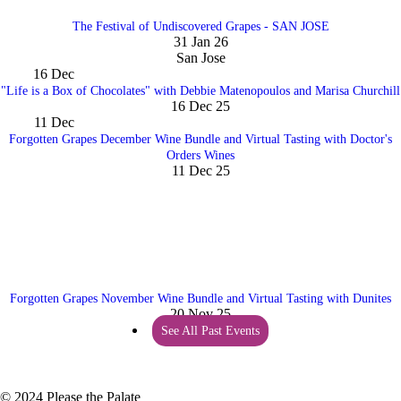
The Festival of Undiscovered Grapes - SAN JOSE
31 Jan 26
San Jose
16
Dec
"Life is a Box of Chocolates" with Debbie Matenopoulos and Marisa Churchill
16 Dec 25
11
Dec
Forgotten Grapes December Wine Bundle and Virtual Tasting with Doctor's
Orders Wines
11 Dec 25
Forgotten Grapes November Wine Bundle and Virtual Tasting with Dunites
20 Nov 25
See All Past Events
© 2024 Please the Palate