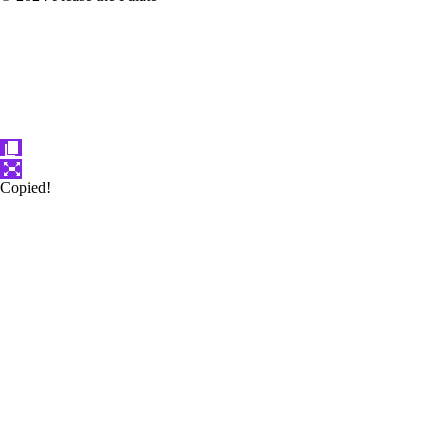
Copied!