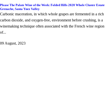
Please The Palate Wine of the Week: Folded Hills 2020 Whole Cluster Estate
Grenache, Santa Ynez Valley
Carbonic maceration, in which whole grapes are fermented in a rich
carbon dioxide, and oxygen-free, environment before crushing, is a
winemaking technique often associated with the French wine region
of...
09 August, 2023