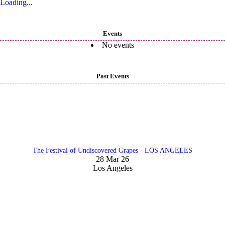
Loading...
Events
No events
Past Events
The Festival of Undiscovered Grapes - LOS ANGELES
28 Mar 26
Los Angeles