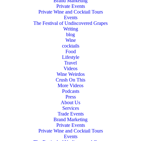
Brand Marketing
Private Events
Private Wine and Cocktail Tours
Events
The Festival of Undiscovered Grapes
Writing
blog
Wine
cocktails
Food
Lifestyle
Travel
Videos
Wine Weirdos
Crush On This
More Videos
Podcasts
Press
About Us
Services
Trade Events
Brand Marketing
Private Events
Private Wine and Cocktail Tours
Events