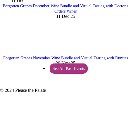
11
Dec
Forgotten Grapes December Wine Bundle and Virtual Tasting with Doctor's
Orders Wines
11 Dec 25
Forgotten Grapes November Wine Bundle and Virtual Tasting with Dunites
20 Nov 25
See All Past Events
© 2024 Please the Palate