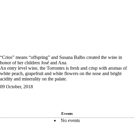
“Crios” means “offspring” and Susana Balbo created the wine in
honor of her children José and Ana.
An entry level wine, the Torrontes is fresh and crisp with aromas of
white peach, grapefruit and white flowers on the nose and bright
acidity and minerality on the palate.
09 October, 2018
Events
No events