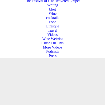
The Festival of Undiscovered Grapes
Writing
blog
Wine
cocktails
Food
Lifestyle
Travel
Videos
Wine Weirdos
Crush On This
More Videos
Podcasts
Press