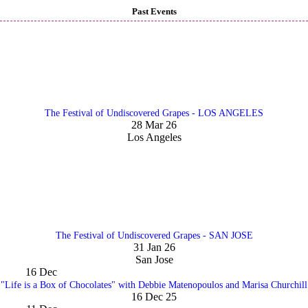
Past Events
The Festival of Undiscovered Grapes - LOS ANGELES
28 Mar 26
Los Angeles
The Festival of Undiscovered Grapes - SAN JOSE
31 Jan 26
San Jose
16
Dec
"Life is a Box of Chocolates" with Debbie Matenopoulos and Marisa Churchill
16 Dec 25