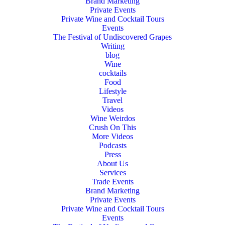
Brand Marketing
Private Events
Private Wine and Cocktail Tours
Events
The Festival of Undiscovered Grapes
Writing
blog
Wine
cocktails
Food
Lifestyle
Travel
Videos
Wine Weirdos
Crush On This
More Videos
Podcasts
Press
About Us
Services
Trade Events
Brand Marketing
Private Events
Private Wine and Cocktail Tours
Events