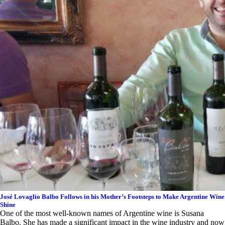
José Lovaglio Balbo Follows in his Mother’s Footsteps to Make Argentine Wine
Shine
One of the most well-known names of Argentine wine is Susana
Balbo. She has made a significant impact in the wine industry and now