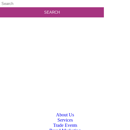
About Us
Services
Trade Events