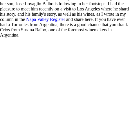
her son, Jose Lovaglio Balbo is following in her footsteps. I had the
pleasure to meet him recently on a visit to Los Angeles where he shard
his story, and his family's story, as well as his wines, as I wrote in my
column in the
Napa Valley Register
and share here. If you have ever
had a Torrontes from Argentina, there is a good chance that you drank
Crios from Susana Balbo, one of the foremost winemakers in
Argentina.