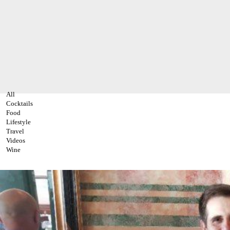
All
Cocktails
Food
Lifestyle
Travel
Videos
Wine