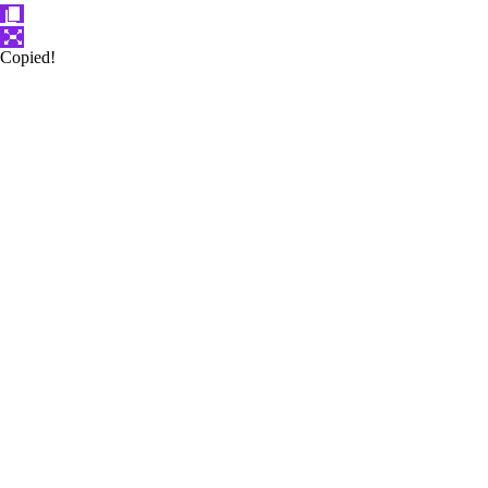
Copied!