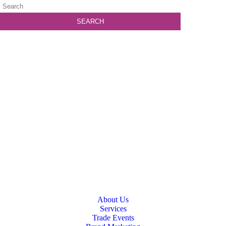
About Us
Services
Trade Events