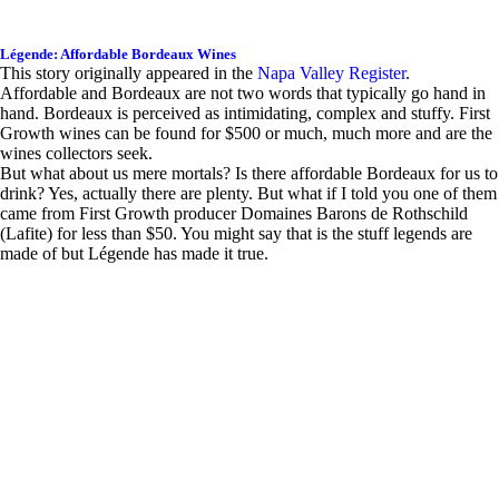
Légende: Affordable Bordeaux Wines
This story originally appeared in the
Napa Valley Register
.
Affordable and Bordeaux are not two words that typically go hand in
hand. Bordeaux is perceived as intimidating, complex and stuffy. First
Growth wines can be found for $500 or much, much more and are the
wines collectors seek.
But what about us mere mortals? Is there affordable Bordeaux for us to
drink? Yes, actually there are plenty. But what if I told you one of them
came from First Growth producer Domaines Barons de Rothschild
(Lafite) for less than $50. You might say that is the stuff legends are
made of but Légende has made it true.