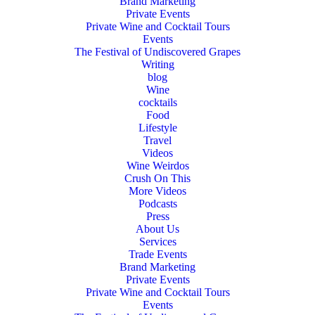
Brand Marketing
Private Events
Private Wine and Cocktail Tours
Events
The Festival of Undiscovered Grapes
Writing
blog
Wine
cocktails
Food
Lifestyle
Travel
Videos
Wine Weirdos
Crush On This
More Videos
Podcasts
Press
About Us
Services
Trade Events
Brand Marketing
Private Events
Private Wine and Cocktail Tours
Events