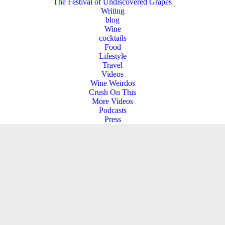
The Festival of Undiscovered Grapes
Writing
blog
Wine
cocktails
Food
Lifestyle
Travel
Videos
Wine Weirdos
Crush On This
More Videos
Podcasts
Press