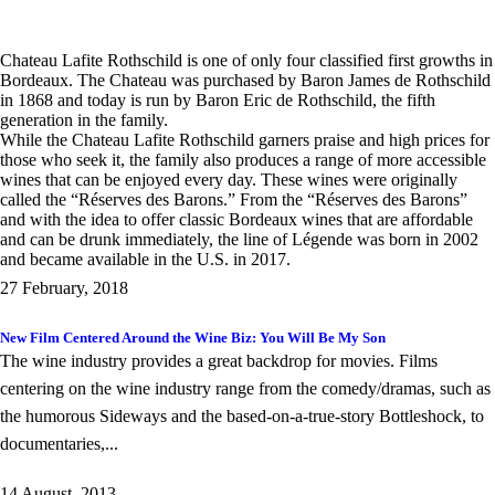
Chateau Lafite Rothschild is one of only four classified first growths in
Bordeaux. The Chateau was purchased by Baron James de Rothschild
in 1868 and today is run by Baron Eric de Rothschild, the fifth
generation in the family.
While the Chateau Lafite Rothschild garners praise and high prices for
those who seek it, the family also produces a range of more accessible
wines that can be enjoyed every day. These wines were originally
called the “Réserves des Barons.” From the “Réserves des Barons”
and with the idea to offer classic Bordeaux wines that are affordable
and can be drunk immediately, the line of Légende was born in 2002
and became available in the U.S. in 2017.
27 February, 2018
New Film Centered Around the Wine Biz: You Will Be My Son
The wine industry provides a great backdrop for movies. Films
centering on the wine industry range from the comedy/dramas, such as
the humorous Sideways and the based-on-a-true-story Bottleshock, to
documentaries,...
14 August, 2013