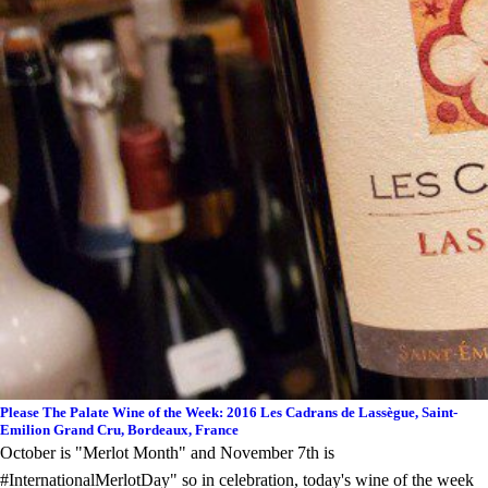
Please The Palate Wine of the Week: 2016 Les Cadrans de Lassègue, Saint-
Emilion Grand Cru, Bordeaux, France
October is "Merlot Month" and November 7th is
#InternationalMerlotDay" so in celebration, today's wine of the week