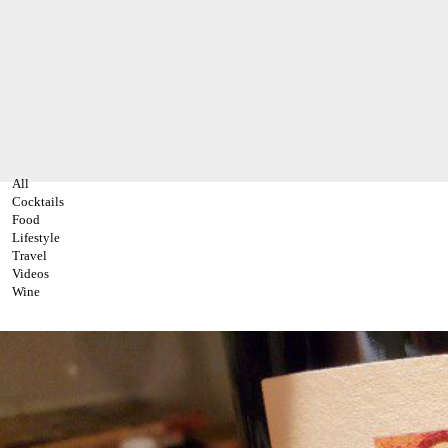
All
Cocktails
Food
Lifestyle
Travel
Videos
Wine