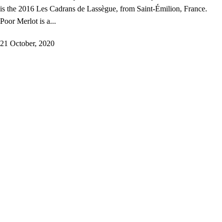
is the 2016 Les Cadrans de Lassègue, from Saint-Émilion, France.
Poor Merlot is a...
21 October, 2020