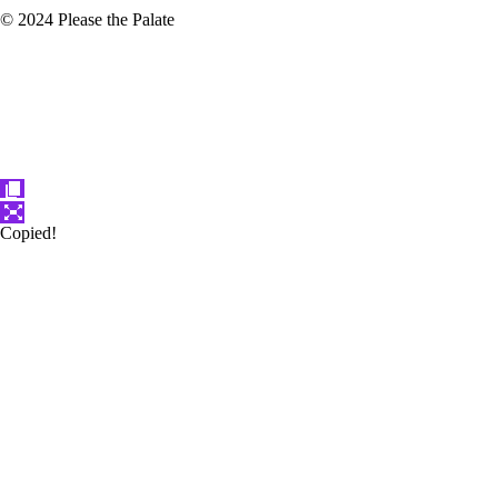
© 2024 Please the Palate
Copied!