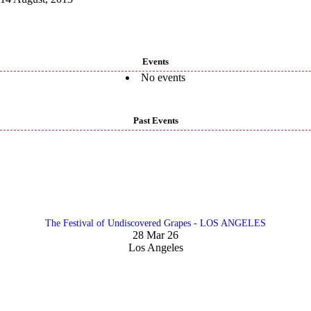
Events
No events
Past Events
The Festival of Undiscovered Grapes - LOS ANGELES
28 Mar 26
Los Angeles