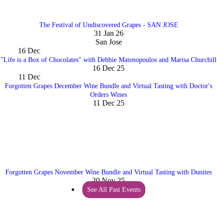
The Festival of Undiscovered Grapes - SAN JOSE
31 Jan 26
San Jose
16
Dec
"Life is a Box of Chocolates" with Debbie Matenopoulos and Marisa Churchill
16 Dec 25
11
Dec
Forgotten Grapes December Wine Bundle and Virtual Tasting with Doctor's
Orders Wines
11 Dec 25
Forgotten Grapes November Wine Bundle and Virtual Tasting with Dunites
20 Nov 25
See All Past Events