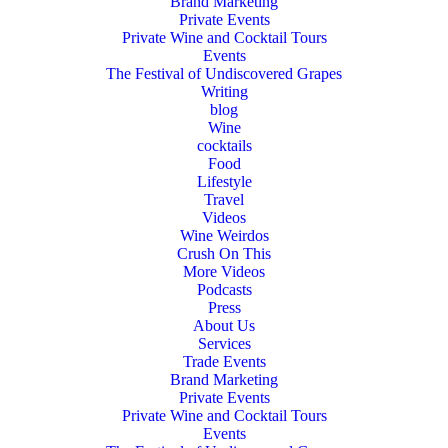
Brand Marketing
Private Events
Private Wine and Cocktail Tours
Events
The Festival of Undiscovered Grapes
Writing
blog
Wine
cocktails
Food
Lifestyle
Travel
Videos
Wine Weirdos
Crush On This
More Videos
Podcasts
Press
About Us
Services
Trade Events
Brand Marketing
Private Events
Private Wine and Cocktail Tours
Events