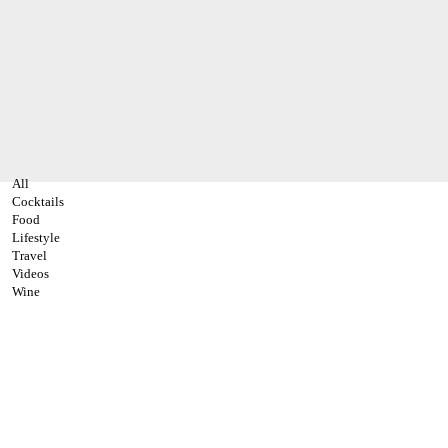
All
Cocktails
Food
Lifestyle
Travel
Videos
Wine