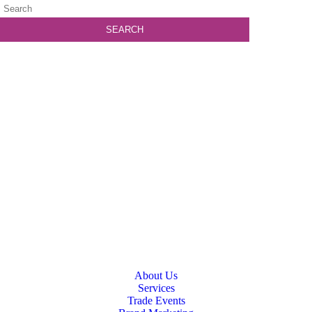
About Us
Services
Trade Events