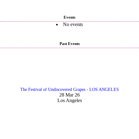
Events
No events
Past Events
The Festival of Undiscovered Grapes - LOS ANGELES
28 Mar 26
Los Angeles