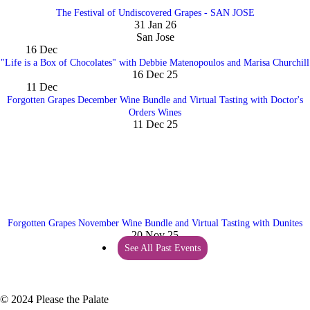
The Festival of Undiscovered Grapes - SAN JOSE
31 Jan 26
San Jose
16
Dec
"Life is a Box of Chocolates" with Debbie Matenopoulos and Marisa Churchill
16 Dec 25
11
Dec
Forgotten Grapes December Wine Bundle and Virtual Tasting with Doctor's
Orders Wines
11 Dec 25
Forgotten Grapes November Wine Bundle and Virtual Tasting with Dunites
20 Nov 25
See All Past Events
© 2024 Please the Palate