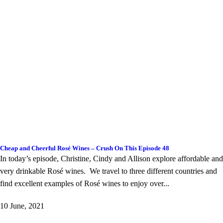
Cheap and Cheerful Rosé Wines – Crush On This Episode 48
In today’s episode, Christine, Cindy and Allison explore affordable and
very drinkable Rosé wines. We travel to three different countries and
find excellent examples of Rosé wines to enjoy over...
10 June, 2021