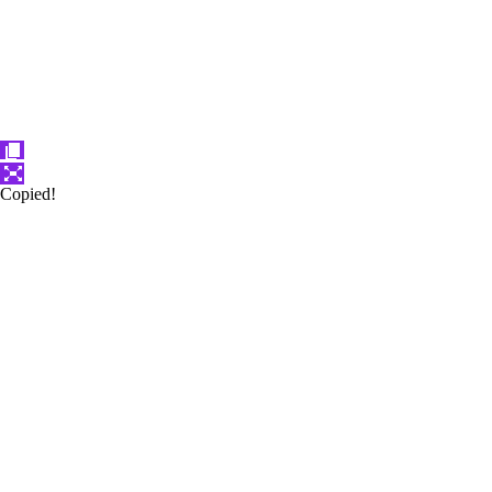
Copied!