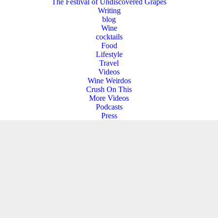
The Festival of Undiscovered Grapes
Writing
blog
Wine
cocktails
Food
Lifestyle
Travel
Videos
Wine Weirdos
Crush On This
More Videos
Podcasts
Press