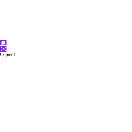
Copied!