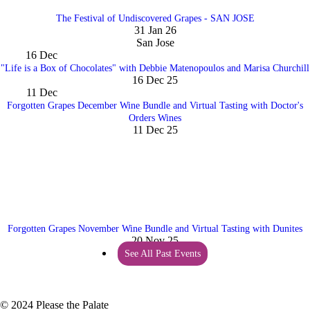
The Festival of Undiscovered Grapes - SAN JOSE
31 Jan 26
San Jose
16
Dec
"Life is a Box of Chocolates" with Debbie Matenopoulos and Marisa Churchill
16 Dec 25
11
Dec
Forgotten Grapes December Wine Bundle and Virtual Tasting with Doctor's
Orders Wines
11 Dec 25
Forgotten Grapes November Wine Bundle and Virtual Tasting with Dunites
20 Nov 25
See All Past Events
© 2024 Please the Palate