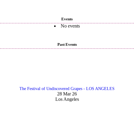
Events
No events
Past Events
The Festival of Undiscovered Grapes - LOS ANGELES
28 Mar 26
Los Angeles