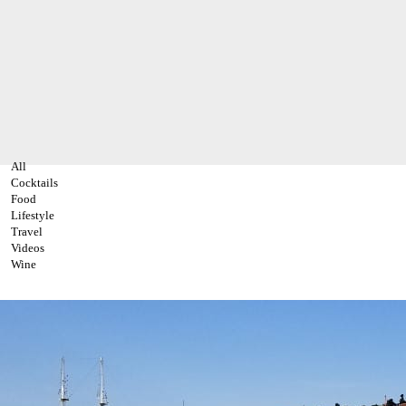
All
Cocktails
Food
Lifestyle
Travel
Videos
Wine