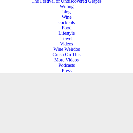
The Festival of Undiscovered Grapes
Writing
blog
Wine
cocktails
Food
Lifestyle
Travel
Videos
Wine Weirdos
Crush On This
More Videos
Podcasts
Press