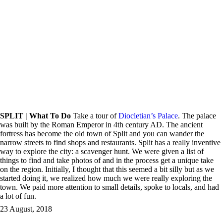
SPLIT | What To Do
Take a tour of
Diocletian’s Palace
. The palace
was built by the Roman Emperor in 4th century AD. The ancient
fortress has become the old town of Split and you can wander the
narrow streets to find shops and restaurants. Split has a really inventive
way to explore the city: a scavenger hunt. We were given a list of
things to find and take photos of and in the process get a unique take
on the region. Initially, I thought that this seemed a bit silly but as we
started doing it, we realized how much we were really exploring the
town. We paid more attention to small details, spoke to locals, and had
a lot of fun.
23 August, 2018