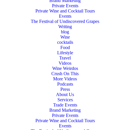
Brand Marketing
Private Events
Private Wine and Cocktail Tours
Events
The Festival of Undiscovered Grapes
Writing
blog
Wine
cocktails
Food
Lifestyle
Travel
Videos
Wine Weirdos
Crush On This
More Videos
Podcasts
Press
About Us
Services
Trade Events
Brand Marketing
Private Events
Private Wine and Cocktail Tours
Events