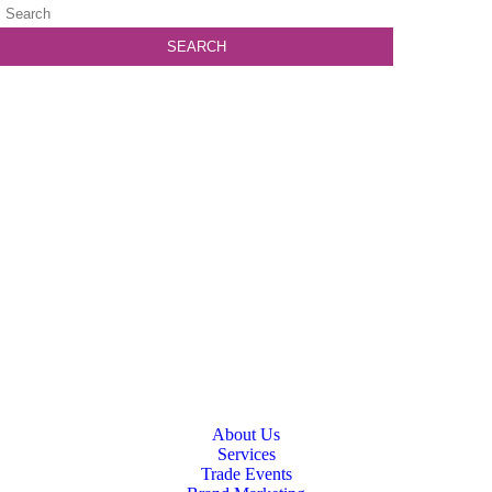
About Us
Services
Trade Events