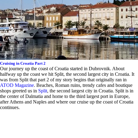
Cruising in Croatia Part 2
Our journey up the coast of Croatia started in Dubrovnik. About
halfway up the coast we hit Split, the second largest city in Croatia. It
was from Split that part 2 of my story begins that originally ran in
ATOD Magazine
.
B
eaches, Roman ruins, trendy cafes and boutique
shops greeted us in
Split
, the second largest city in Croatia. Split is in
the center of Dalmatia and home to the third largest port in Europe,
after Athens and Naples and where our cruise up the coast of Croatia
continues.