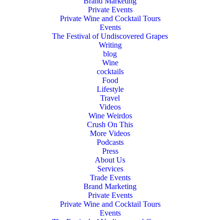
Brand Marketing
Private Events
Private Wine and Cocktail Tours
Events
The Festival of Undiscovered Grapes
Writing
blog
Wine
cocktails
Food
Lifestyle
Travel
Videos
Wine Weirdos
Crush On This
More Videos
Podcasts
Press
About Us
Services
Trade Events
Brand Marketing
Private Events
Private Wine and Cocktail Tours
Events