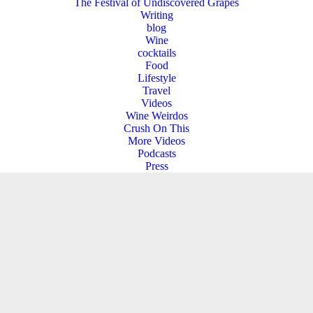
The Festival of Undiscovered Grapes
Writing
blog
Wine
cocktails
Food
Lifestyle
Travel
Videos
Wine Weirdos
Crush On This
More Videos
Podcasts
Press