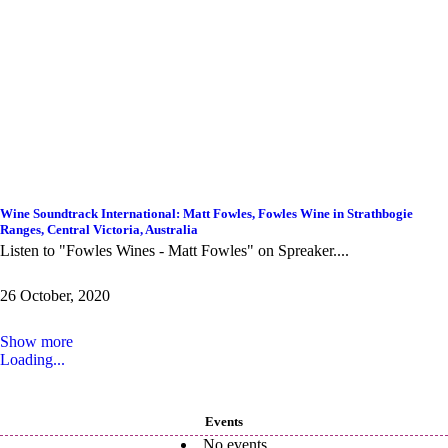
Wine Soundtrack International: Matt Fowles, Fowles Wine in Strathbogie
Ranges, Central Victoria, Australia
Listen to "Fowles Wines - Matt Fowles" on Spreaker....
26 October, 2020
Show more
Loading...
Events
No events