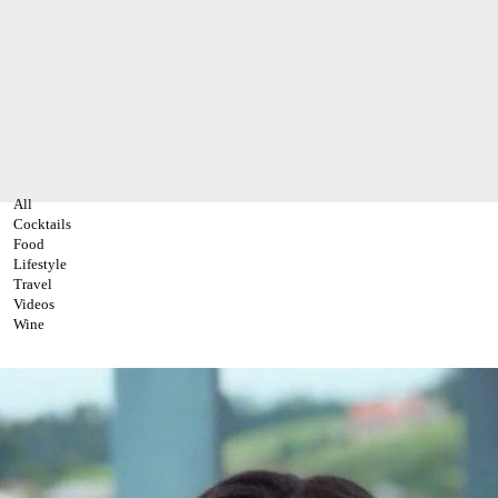
All
Cocktails
Food
Lifestyle
Travel
Videos
Wine