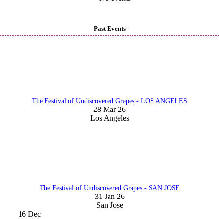
Past Events
The Festival of Undiscovered Grapes - LOS ANGELES
28 Mar 26
Los Angeles
The Festival of Undiscovered Grapes - SAN JOSE
31 Jan 26
San Jose
16
Dec