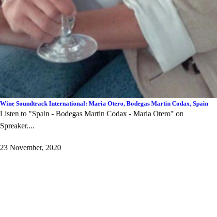
Wine Soundtrack International: Maria Otero, Bodegas Martin Codax, Spain
Listen to "Spain - Bodegas Martin Codax - Maria Otero" on
Spreaker. ...
23 November, 2020