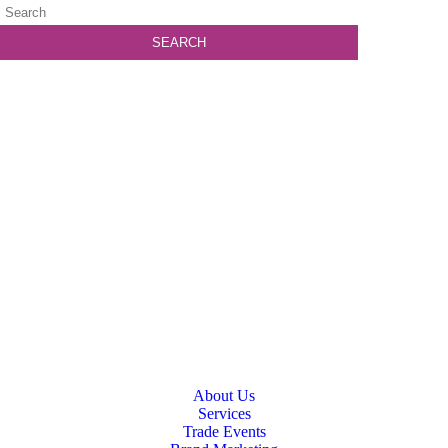
About Us
Services
Trade Events