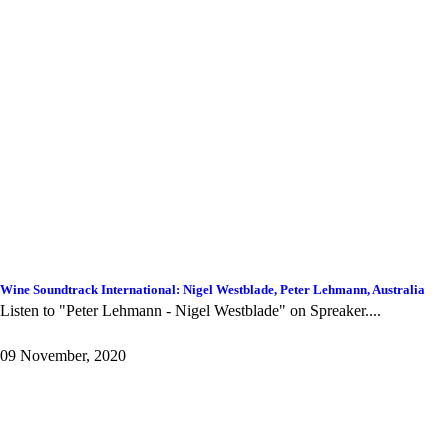
Wine Soundtrack International: Nigel Westblade, Peter Lehmann, Australia
Listen to "Peter Lehmann - Nigel Westblade" on Spreaker. ...
09 November, 2020