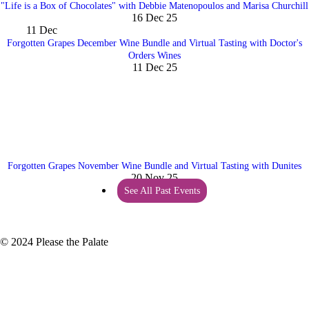
"Life is a Box of Chocolates" with Debbie Matenopoulos and Marisa Churchill
16 Dec 25
11
Dec
Forgotten Grapes December Wine Bundle and Virtual Tasting with Doctor's
Orders Wines
11 Dec 25
Forgotten Grapes November Wine Bundle and Virtual Tasting with Dunites
20 Nov 25
See All Past Events
© 2024 Please the Palate