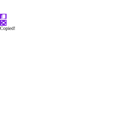
Copied!