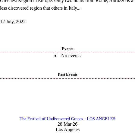
Greenest Region in Europe. Only two hours from Rome, Abruzzo is a
less discovered region that others in Italy....
12 July, 2022
Events
No events
Past Events
The Festival of Undiscovered Grapes - LOS ANGELES
28 Mar 26
Los Angeles