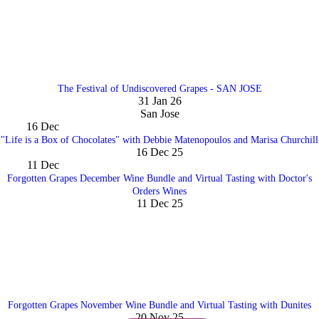
The Festival of Undiscovered Grapes - SAN JOSE
31 Jan 26
San Jose
16
Dec
"Life is a Box of Chocolates" with Debbie Matenopoulos and Marisa Churchill
16 Dec 25
11
Dec
Forgotten Grapes December Wine Bundle and Virtual Tasting with Doctor's
Orders Wines
11 Dec 25
Forgotten Grapes November Wine Bundle and Virtual Tasting with Dunites
20 Nov 25