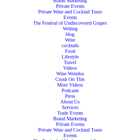
Brand Marketing
Private Events
Private Wine and Cocktail Tours
Events
The Festival of Undiscovered Grapes
Writing
blog
Wine
cocktails
Food
Lifestyle
Travel
Videos
Wine Weirdos
Crush On This
More Videos
Podcasts
Press
About Us
Services
Trade Events
Brand Marketing
Private Events
Private Wine and Cocktail Tours
Events