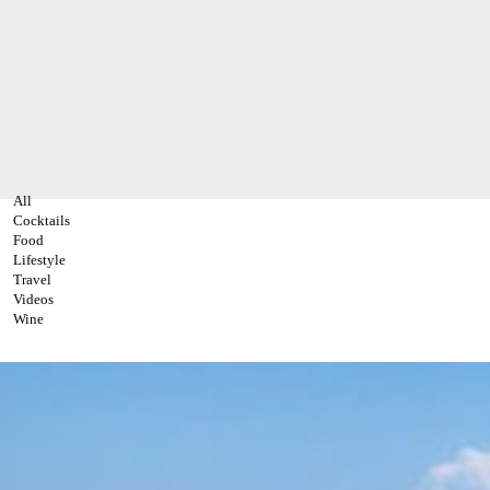
All
Cocktails
Food
Lifestyle
Travel
Videos
Wine