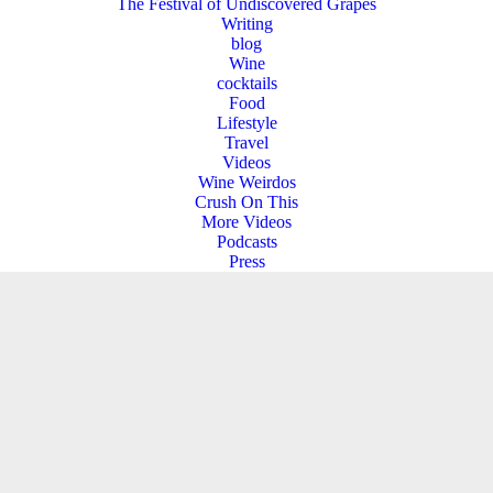
The Festival of Undiscovered Grapes
Writing
blog
Wine
cocktails
Food
Lifestyle
Travel
Videos
Wine Weirdos
Crush On This
More Videos
Podcasts
Press