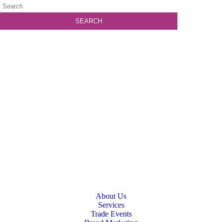
About Us
Services
Trade Events