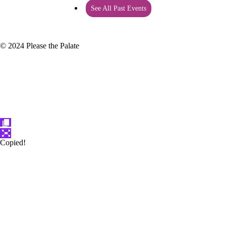
See All Past Events
© 2024 Please the Palate
Copied!