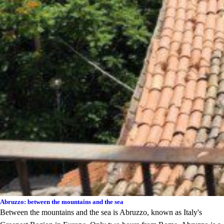
Abruzzo: between the mountains and the sea
Between the mountains and the sea is Abruzzo, known as Italy's