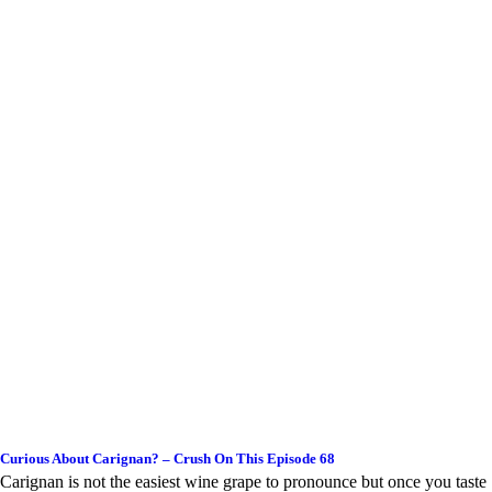
Curious About Carignan? – Crush On This Episode 68
Carignan is not the easiest wine grape to pronounce but once you taste