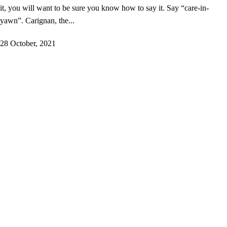
it, you will want to be sure you know how to say it. Say “care-in-
yawn”. Carignan, the...
28 October, 2021