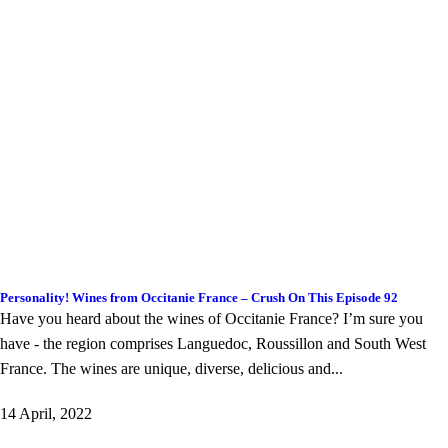
Personality! Wines from Occitanie France – Crush On This Episode 92
Have you heard about the wines of Occitanie France? I’m sure you
have - the region comprises Languedoc, Roussillon and South West
France. The wines are unique, diverse, delicious and...
14 April, 2022