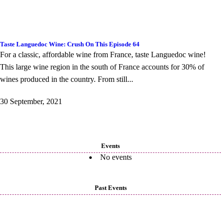
Taste Languedoc Wine: Crush On This Episode 64
For a classic, affordable wine from France, taste Languedoc wine!
This large wine region in the south of France accounts for 30% of
wines produced in the country. From still...
30 September, 2021
Events
No events
Past Events