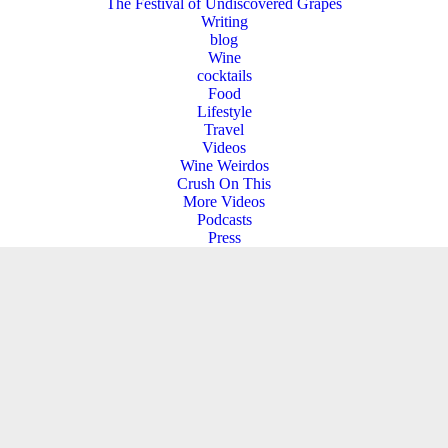
The Festival of Undiscovered Grapes
Writing
blog
Wine
cocktails
Food
Lifestyle
Travel
Videos
Wine Weirdos
Crush On This
More Videos
Podcasts
Press