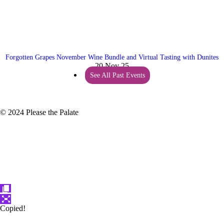
Forgotten Grapes November Wine Bundle and Virtual Tasting with Dunites
20 Nov 25
See All Past Events
© 2024 Please the Palate
Copied!