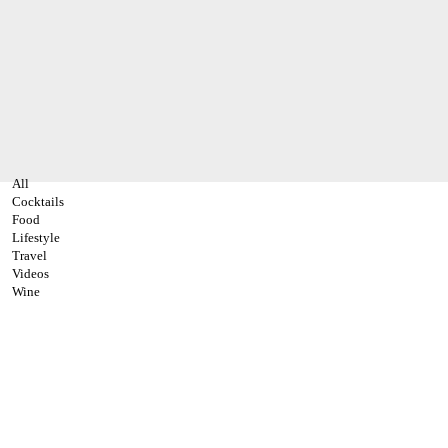
All
Cocktails
Food
Lifestyle
Travel
Videos
Wine