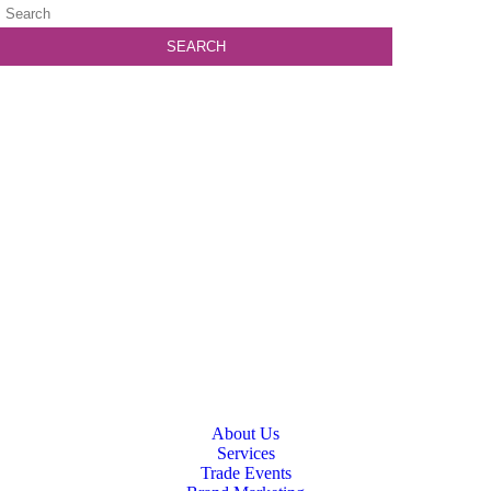
About Us
Services
Trade Events