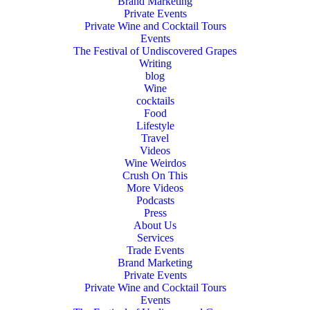
Brand Marketing
Private Events
Private Wine and Cocktail Tours
Events
The Festival of Undiscovered Grapes
Writing
blog
Wine
cocktails
Food
Lifestyle
Travel
Videos
Wine Weirdos
Crush On This
More Videos
Podcasts
Press
About Us
Services
Trade Events
Brand Marketing
Private Events
Private Wine and Cocktail Tours
Events