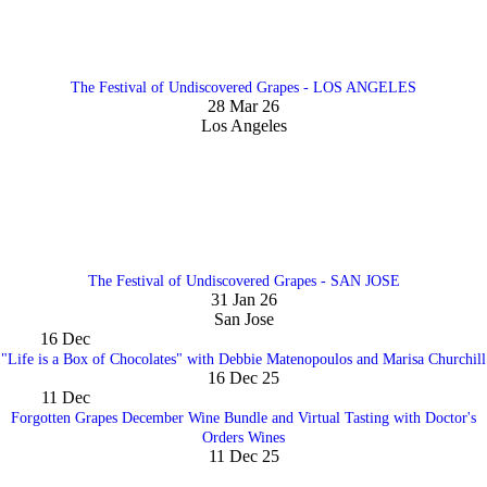
The Festival of Undiscovered Grapes - LOS ANGELES
28 Mar 26
Los Angeles
The Festival of Undiscovered Grapes - SAN JOSE
31 Jan 26
San Jose
16
Dec
"Life is a Box of Chocolates" with Debbie Matenopoulos and Marisa Churchill
16 Dec 25
11
Dec
Forgotten Grapes December Wine Bundle and Virtual Tasting with Doctor's
Orders Wines
11 Dec 25