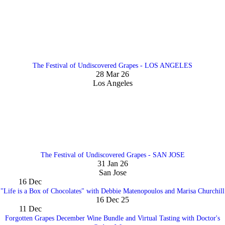
The Festival of Undiscovered Grapes - LOS ANGELES
28 Mar 26
Los Angeles
The Festival of Undiscovered Grapes - SAN JOSE
31 Jan 26
San Jose
16
Dec
"Life is a Box of Chocolates" with Debbie Matenopoulos and Marisa Churchill
16 Dec 25
11
Dec
Forgotten Grapes December Wine Bundle and Virtual Tasting with Doctor's