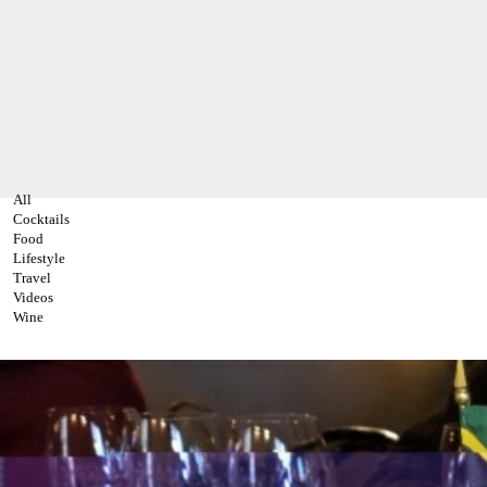
All
Cocktails
Food
Lifestyle
Travel
Videos
Wine