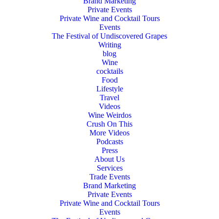
Brand Marketing
Private Events
Private Wine and Cocktail Tours
Events
The Festival of Undiscovered Grapes
Writing
blog
Wine
cocktails
Food
Lifestyle
Travel
Videos
Wine Weirdos
Crush On This
More Videos
Podcasts
Press
About Us
Services
Trade Events
Brand Marketing
Private Events
Private Wine and Cocktail Tours
Events