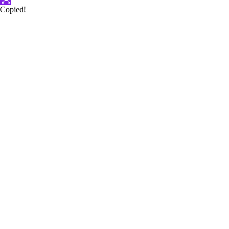
Copied!