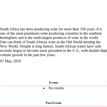
South Africa has been producing wine for more than 350 years. It is
one of the most prominent wine producing countries in the southern
hemisphere and is the ninth-largest producer of wine in the world.
One can think of South African wine as the Old World meeting the
New World. Despite is long history, South African wines have only
recently begun to become more prevalent in the U.S., with double-digit
volume growth in the past few years.
07 May, 2019
Events
No events
Past Events