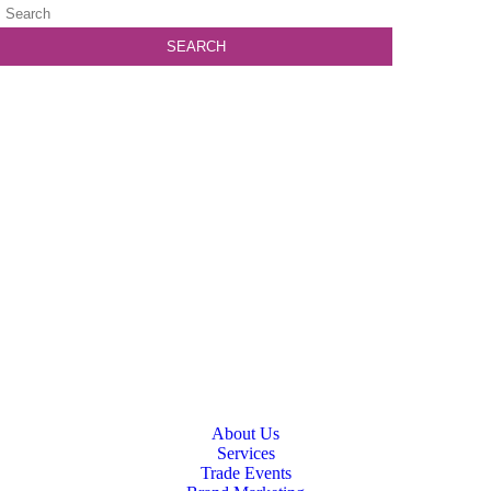
About Us
Services
Trade Events