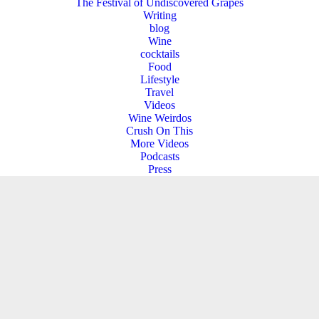
The Festival of Undiscovered Grapes
Writing
blog
Wine
cocktails
Food
Lifestyle
Travel
Videos
Wine Weirdos
Crush On This
More Videos
Podcasts
Press