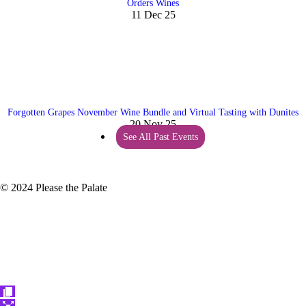
Orders Wines
11 Dec 25
Forgotten Grapes November Wine Bundle and Virtual Tasting with Dunites
20 Nov 25
See All Past Events
© 2024 Please the Palate