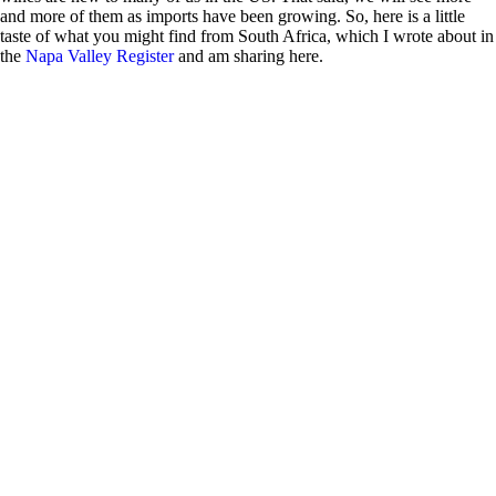
and more of them as imports have been growing. So, here is a little
taste of what you might find from South Africa, which I wrote about in
the
Napa Valley Register
and am sharing here.