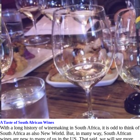
A Taste of South African Wines
With a long history of winemaking in South Africa, it is odd to think of
South Africa as also New World. But, in many way, South African
wines are new to many of us in the US. That said, we will see more