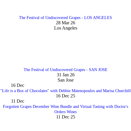
The Festival of Undiscovered Grapes - LOS ANGELES
28 Mar 26
Los Angeles
The Festival of Undiscovered Grapes - SAN JOSE
31 Jan 26
San Jose
16
Dec
"Life is a Box of Chocolates" with Debbie Matenopoulos and Marisa Churchill
16 Dec 25
11
Dec
Forgotten Grapes December Wine Bundle and Virtual Tasting with Doctor's
Orders Wines
11 Dec 25