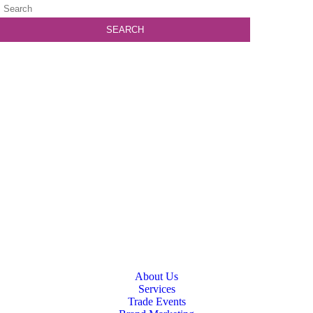
About Us
Services
Trade Events