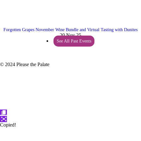
Forgotten Grapes November Wine Bundle and Virtual Tasting with Dunites
20 Nov 25
See All Past Events
© 2024 Please the Palate
Copied!