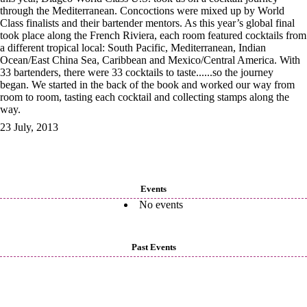
through the Mediterranean. Concoctions were mixed up by World
Class finalists and their bartender mentors. As this year’s global final
took place along the French Riviera, each room featured cocktails from
a different tropical local: South Pacific, Mediterranean, Indian
Ocean/East China Sea, Caribbean and Mexico/Central America. With
33 bartenders, there were 33 cocktails to taste......so the journey
began. We started in the back of the book and worked our way from
room to room, tasting each cocktail and collecting stamps along the
way.
23 July, 2013
Events
No events
Past Events