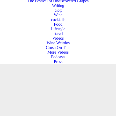
The Festival of Undiscovered Grapes
Writing
blog
Wine
cocktails
Food
Lifestyle
Travel
Videos
Wine Weirdos
Crush On This
More Videos
Podcasts
Press