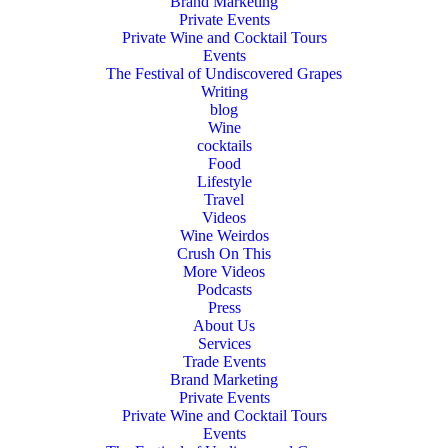
Brand Marketing
Private Events
Private Wine and Cocktail Tours
Events
The Festival of Undiscovered Grapes
Writing
blog
Wine
cocktails
Food
Lifestyle
Travel
Videos
Wine Weirdos
Crush On This
More Videos
Podcasts
Press
About Us
Services
Trade Events
Brand Marketing
Private Events
Private Wine and Cocktail Tours
Events