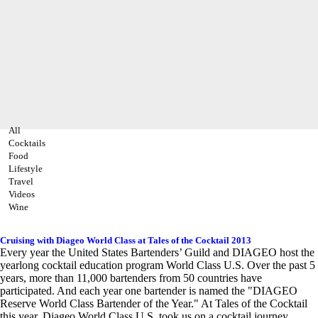
All
Cocktails
Food
Lifestyle
Travel
Videos
Wine
Cruising with Diageo World Class at Tales of the Cocktail 2013
Every year the United States Bartenders’ Guild and DIAGEO host the
yearlong cocktail education program World Class U.S. Over the past 5
years, more than 11,000 bartenders from 50 countries have
participated. And each year one bartender is named the "DIAGEO
Reserve World Class Bartender of the Year." At Tales of the Cocktail
this year, Diageo World Class U.S. took us on a cocktail journey