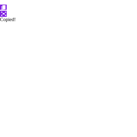
Copied!