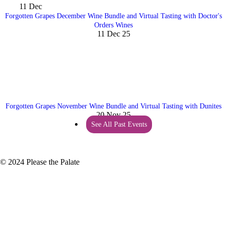
11
Dec
Forgotten Grapes December Wine Bundle and Virtual Tasting with Doctor's
Orders Wines
11 Dec 25
Forgotten Grapes November Wine Bundle and Virtual Tasting with Dunites
20 Nov 25
See All Past Events
© 2024 Please the Palate