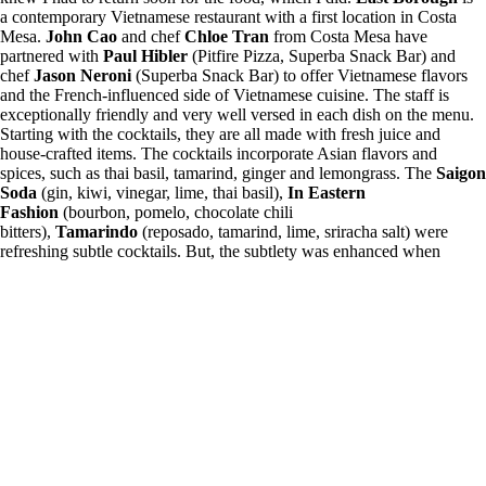
a contemporary Vietnamese restaurant with a first location in Costa
Mesa.
John Cao
and chef
Chloe Tran
from Costa Mesa have
partnered with
Paul Hibler
(Pitfire Pizza, Superba Snack Bar) and
chef
Jason Neroni
(Superba Snack Bar) to offer Vietnamese flavors
and the French-influenced side of Vietnamese cuisine. The staff is
exceptionally friendly and very well versed in each dish on the menu.
Starting with the cocktails, they are all made with fresh juice and
house-crafted items. The cocktails incorporate Asian flavors and
spices, such as thai basil, tamarind, ginger and lemongrass. The
Saigon
Soda
(gin, kiwi, vinegar, lime, thai basil),
In Eastern
Fashion
(bourbon, pomelo, chocolate chili
bitters),
Tamarindo
(reposado, tamarind, lime, sriracha salt) were
refreshing subtle cocktails. But, the subtlety was enhanced when