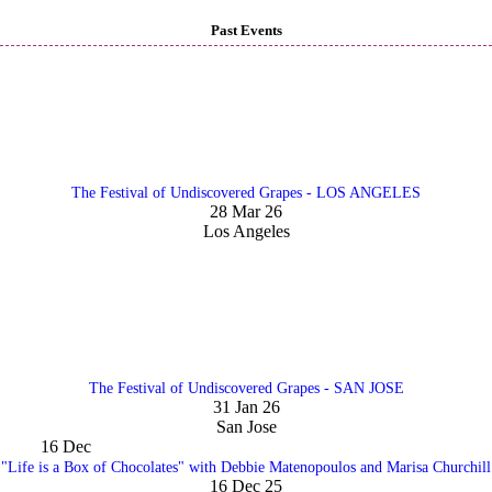
Past Events
The Festival of Undiscovered Grapes - LOS ANGELES
28 Mar 26
Los Angeles
The Festival of Undiscovered Grapes - SAN JOSE
31 Jan 26
San Jose
16
Dec
"Life is a Box of Chocolates" with Debbie Matenopoulos and Marisa Churchill
16 Dec 25