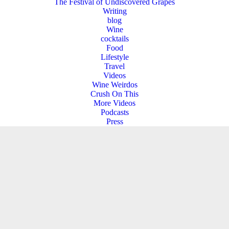
The Festival of Undiscovered Grapes
Writing
blog
Wine
cocktails
Food
Lifestyle
Travel
Videos
Wine Weirdos
Crush On This
More Videos
Podcasts
Press