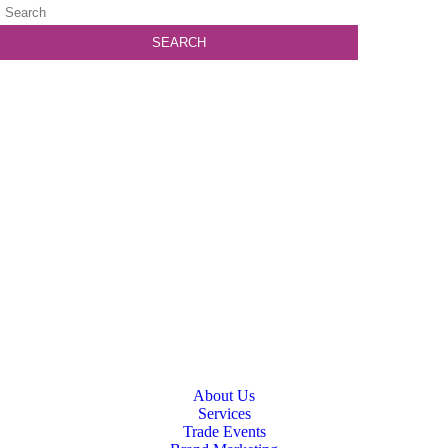
About Us
Services
Trade Events