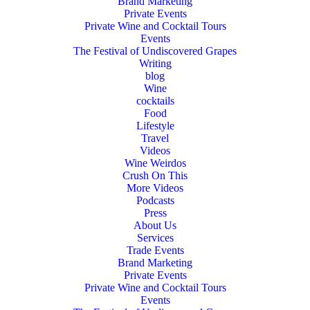
Brand Marketing
Private Events
Private Wine and Cocktail Tours
Events
The Festival of Undiscovered Grapes
Writing
blog
Wine
cocktails
Food
Lifestyle
Travel
Videos
Wine Weirdos
Crush On This
More Videos
Podcasts
Press
About Us
Services
Trade Events
Brand Marketing
Private Events
Private Wine and Cocktail Tours
Events