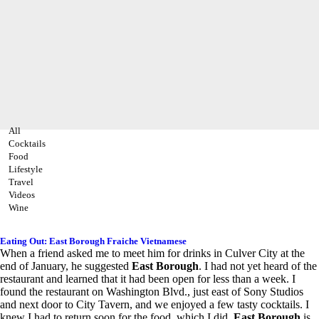
All
Cocktails
Food
Lifestyle
Travel
Videos
Wine
Eating Out: East Borough Fraiche Vietnamese
When a friend asked me to meet him for drinks in Culver City at the
end of January, he suggested
East Borough
. I had not yet heard of the
restaurant and learned that it had been open for less than a week. I
found the restaurant on Washington Blvd., just east of Sony Studios
and next door to City Tavern, and we enjoyed a few tasty cocktails. I
knew I had to return soon for the food, which I did.
East Borough
is