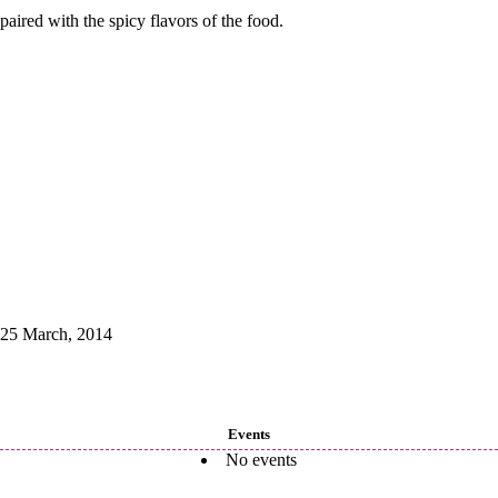
paired with the spicy flavors of the food.
25 March, 2014
Events
No events