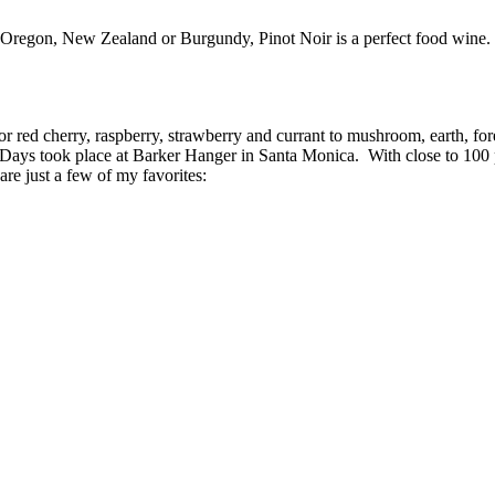
Oregon, New Zealand or Burgundy, Pinot Noir is a perfect food wine.
r red cherry, raspberry, strawberry and currant to mushroom, earth, for
 Days took place at Barker Hanger in Santa Monica. With close to 100 p
re just a few of my favorites: