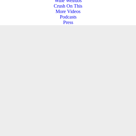
Wine Weirdos
Crush On This
More Videos
Podcasts
Press