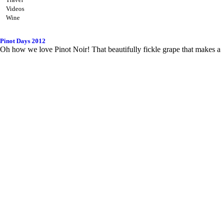
Videos
Wine
Pinot Days 2012
Oh how we love Pinot Noir! That beautifully fickle grape that makes a 