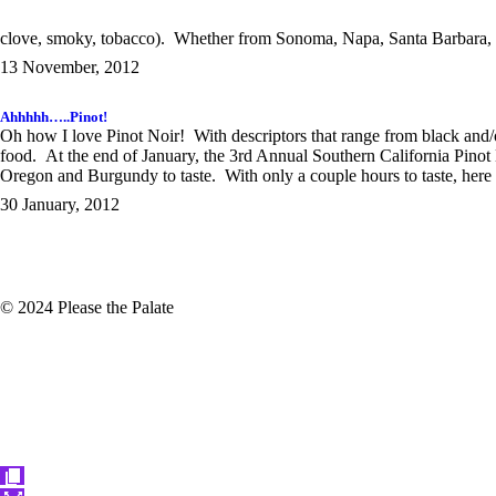
clove, smoky, tobacco). Whether from Sonoma, Napa, Santa Barbara, 
13 November, 2012
Ahhhhh…..Pinot!
Oh how I love Pinot Noir! With descriptors that range from black and/o
food. At the end of January, the 3rd Annual Southern California Pinot
Oregon and Burgundy to taste. With only a couple hours to taste, here a
30 January, 2012
© 2024 Please the Palate