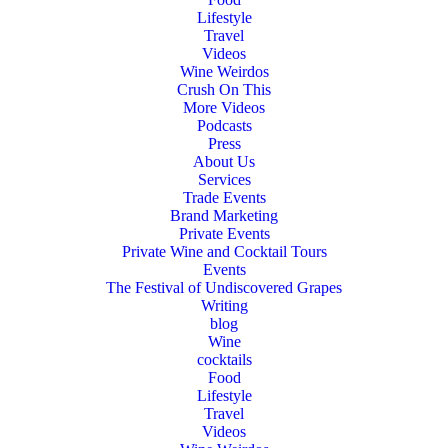
Lifestyle
Travel
Videos
Wine Weirdos
Crush On This
More Videos
Podcasts
Press
About Us
Services
Trade Events
Brand Marketing
Private Events
Private Wine and Cocktail Tours
Events
The Festival of Undiscovered Grapes
Writing
blog
Wine
cocktails
Food
Lifestyle
Travel
Videos