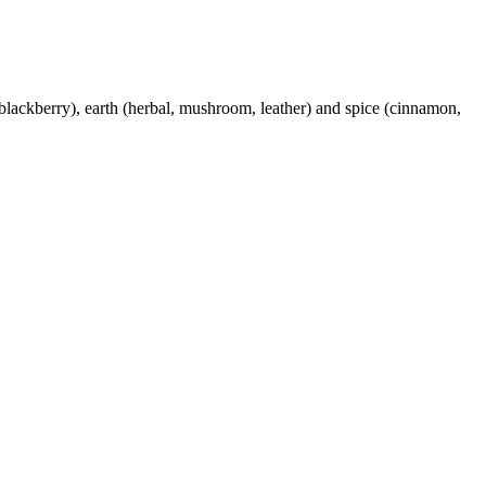
blackberry), earth (herbal, mushroom, leather) and spice (cinnamon,