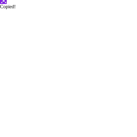
Copied!