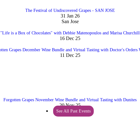
The Festival of Undiscovered Grapes - SAN JOSE
31 Jan 26
San Jose
"Life is a Box of Chocolates" with Debbie Matenopoulos and Marisa Churchill
16 Dec 25
otten Grapes December Wine Bundle and Virtual Tasting with Doctor's Orders 
11 Dec 25
Forgotten Grapes November Wine Bundle and Virtual Tasting with Dunites
20 Nov 25
See All Past Events