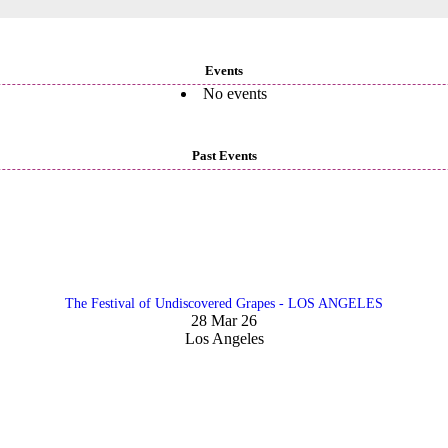
Events
No events
Past Events
The Festival of Undiscovered Grapes - LOS ANGELES
28 Mar 26
Los Angeles