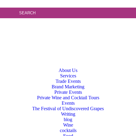
About Us
Services
Trade Events
Brand Marketing
Private Events
Private Wine and Cocktail Tours
Events
The Festival of Undiscovered Grapes
Writing
blog
Wine
cocktails
Food