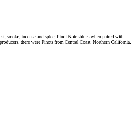
est, smoke, incense and spice, Pinot Noir shines when paired with
roducers, there were Pinots from Central Coast, Northern California,