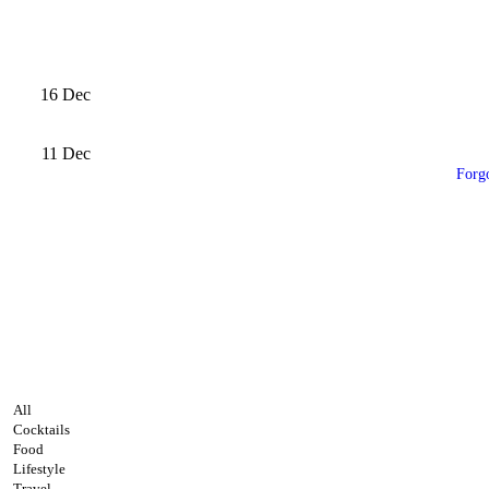
16
Dec
11
Dec
Forg
All
Cocktails
Food
Lifestyle
Travel