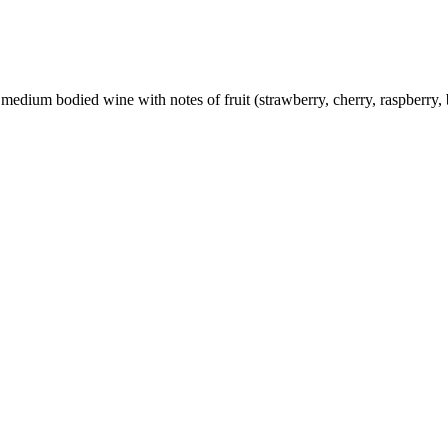
medium bodied wine with notes of fruit (strawberry, cherry, raspberry, 