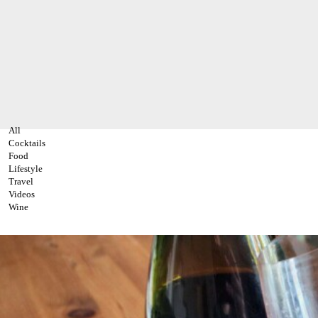
All
Cocktails
Food
Lifestyle
Travel
Videos
Wine