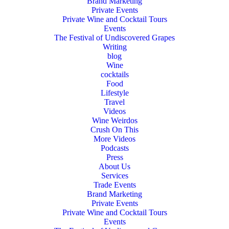
Brand Marketing
Private Events
Private Wine and Cocktail Tours
Events
The Festival of Undiscovered Grapes
Writing
blog
Wine
cocktails
Food
Lifestyle
Travel
Videos
Wine Weirdos
Crush On This
More Videos
Podcasts
Press
About Us
Services
Trade Events
Brand Marketing
Private Events
Private Wine and Cocktail Tours
Events