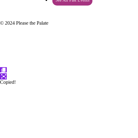
See All Past Events
© 2024 Please the Palate
Copied!