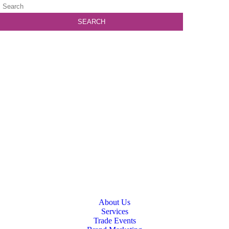
About Us
Services
Trade Events