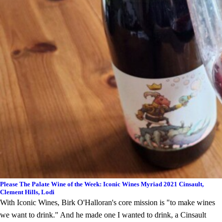
Please The Palate Wine of the Week: Iconic Wines Myriad 2021 Cinsault,
Clement Hills, Lodi
With Iconic Wines, Birk O'Halloran's core mission is "to make wines
we want to drink." And he made one I wanted to drink, a Cinsault