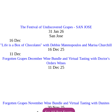
The Festival of Undiscovered Grapes - SAN JOSE
31 Jan 26
San Jose
16
Dec
"Life is a Box of Chocolates" with Debbie Matenopoulos and Marisa Churchill
16 Dec 25
11
Dec
Forgotten Grapes December Wine Bundle and Virtual Tasting with Doctor's
Orders Wines
11 Dec 25
Forgotten Grapes November Wine Bundle and Virtual Tasting with Dunites
20 Nov 25