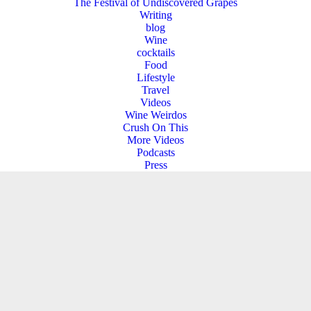
The Festival of Undiscovered Grapes
Writing
blog
Wine
cocktails
Food
Lifestyle
Travel
Videos
Wine Weirdos
Crush On This
More Videos
Podcasts
Press