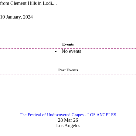
from Clement Hills in Lodi....
10 January, 2024
Events
No events
Past Events
The Festival of Undiscovered Grapes - LOS ANGELES
28 Mar 26
Los Angeles