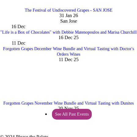
The Festival of Undiscovered Grapes - SAN JOSE
31 Jan 26
San Jose
16
Dec
"Life is a Box of Chocolates" with Debbie Matenopoulos and Marisa Churchill
16 Dec 25
11
Dec
Forgotten Grapes December Wine Bundle and Virtual Tasting with Doctor's
Orders Wines
11 Dec 25
Forgotten Grapes November Wine Bundle and Virtual Tasting with Dunites
20 Nov 25
See All Past Events
© 2024 Please the Palate