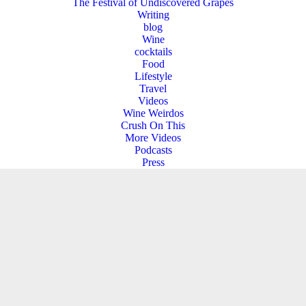
The Festival of Undiscovered Grapes
Writing
blog
Wine
cocktails
Food
Lifestyle
Travel
Videos
Wine Weirdos
Crush On This
More Videos
Podcasts
Press