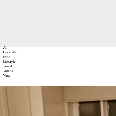
All
Cocktails
Food
Lifestyle
Travel
Videos
Wine