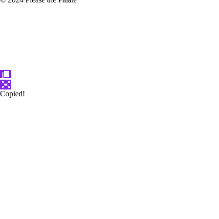
Copied!