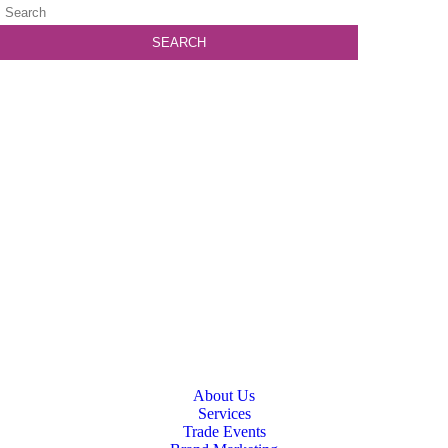
About Us
Services
Trade Events