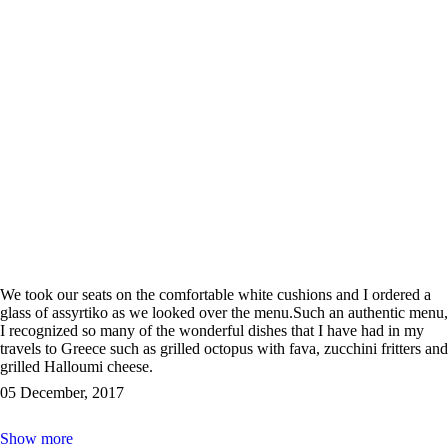
We took our seats on the comfortable white cushions and I ordered a
glass of assyrtiko as we looked over the menu.Such an authentic menu,
I recognized so many of the wonderful dishes that I have had in my
travels to Greece such as grilled octopus with fava, zucchini fritters and
grilled Halloumi cheese.
05 December, 2017
Show more