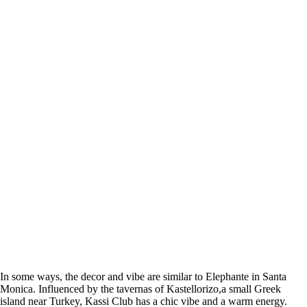
In some ways, the decor and vibe are similar to Elephante in Santa
Monica. I
nfluenced by the tavernas of Kastellorizo,a small Greek
island near Turkey, Kassi Club has a chic vibe and a warm energy.