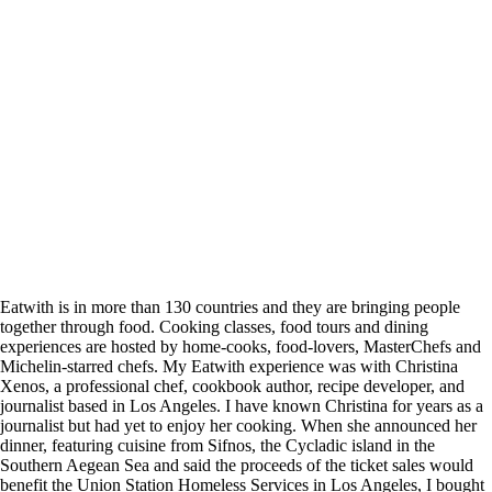
Eatwith is in more than 130 countries and they are bringing people
together through food. Cooking classes, food tours and dining
experiences are hosted by home-cooks, food-lovers, MasterChefs and
Michelin-starred chefs. My Eatwith experience was with Christina
Xenos, a professional chef, cookbook author, recipe developer, and
journalist based in Los Angeles. I have known Christina for years as a
journalist but had yet to enjoy her cooking. When she announced her
dinner, featuring cuisine from Sifnos, the Cycladic island in the
Southern Aegean Sea and said the proceeds of the ticket sales would
benefit the
Union Station Homeless Services in Los Angeles, I bought