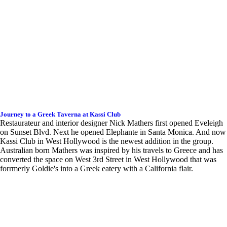
Journey to a Greek Taverna at Kassi Club
Restaurateur and interior designer Nick Mathers first opened Eveleigh
on Sunset Blvd. Next he opened Elephante in Santa Monica. And now
Kassi Club in West Hollywood is the newest addition in the group.
Australian born Mathers was inspired by his travels to Greece and has
converted the space on West 3rd Street in West Hollywood that was
forrmerly Goldie's into a Greek eatery with a California flair.