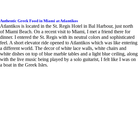
Authentic Greek Food in Miami at Atlantikos
Atlantikos is located in the St. Regis Hotel in Bal Harbour, just north
of Miami Beach. On a recent visit to Miami, I met a friend there for
dinner. I entered the St. Regis with its neutral colors and sophisticated
feel. A short elevator ride opened to Atlantikos which was like entering
a different world. The decor of white lace walls, white chairs and
white dishes on top of blue marble tables and a light blue ceiling, along
with the live music being played by a solo guitarist, I felt like I was on
a boat in the Greek Isles.