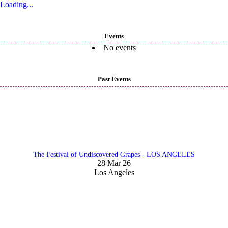
Loading...
Events
No events
Past Events
The Festival of Undiscovered Grapes - LOS ANGELES
28 Mar 26
Los Angeles