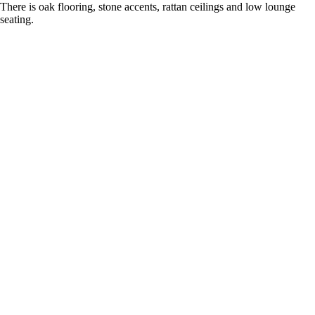
There is oak flooring, stone accents, rattan ceilings and low lounge
seating.