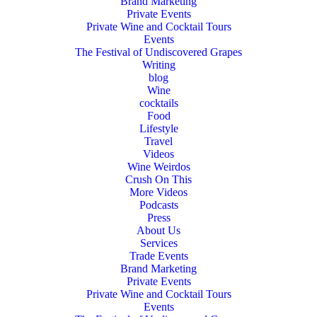
Brand Marketing
Private Events
Private Wine and Cocktail Tours
Events
The Festival of Undiscovered Grapes
Writing
blog
Wine
cocktails
Food
Lifestyle
Travel
Videos
Wine Weirdos
Crush On This
More Videos
Podcasts
Press
About Us
Services
Trade Events
Brand Marketing
Private Events
Private Wine and Cocktail Tours
Events