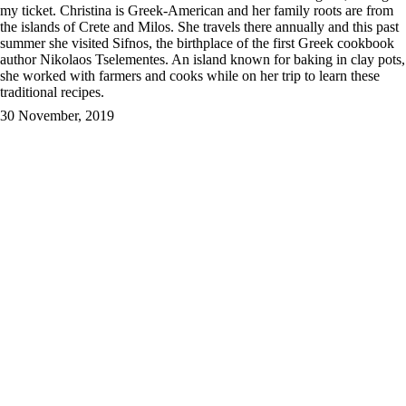
my ticket.
Christina is Greek-American and her family roots are from
the islands of Crete and Milos. She travels there annually and this past
summer she visited Sifnos, the birthplace of the first Greek cookbook
author Nikolaos Tselementes. An island known for baking in clay pots,
she worked with farmers and cooks while on her trip to learn these
traditional recipes.
30 November, 2019