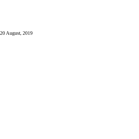
20 August, 2019