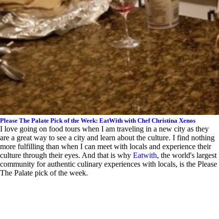
Please The Palate Pick of the Week: EatWith with Chef Christina Xenos
I love going on food tours when I am traveling in a new city as they
are a great way to see a city and learn about the culture. I find nothing
more fulfilling than when I can meet with locals and experience their
culture through their eyes. And that is why
Eatwith
, the world's largest
community for authentic culinary experiences with locals, is the Please
The Palate pick of the week.