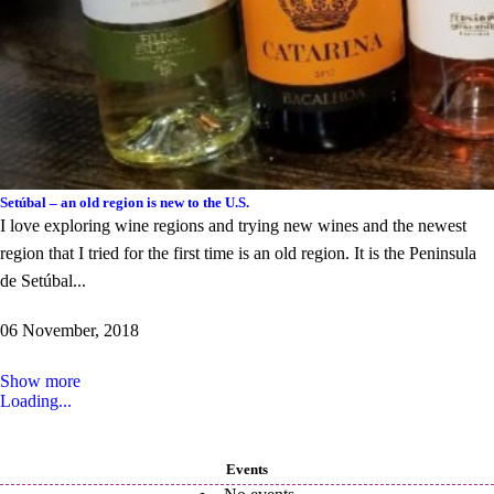
Setúbal – an old region is new to the U.S.
I love exploring wine regions and trying new wines and the newest
region that I tried for the first time is an old region. It is the Peninsula
de Setúbal...
06 November, 2018
Show more
Loading...
Events