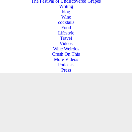
The Festival of Undiscovered Grapes
Writing
blog
Wine
cocktails
Food
Lifestyle
Travel
Videos
Wine Weirdos
Crush On This
More Videos
Podcasts
Press