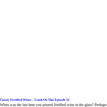
Classic Fortified Wines – Crush On This Episode 32
When was the last time you poured fortified wine in the glass? Perhaps