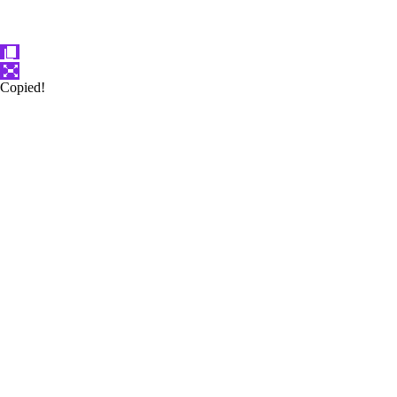
Copied!