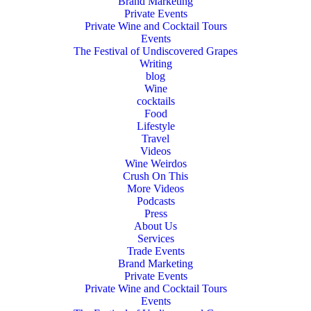
Brand Marketing
Private Events
Private Wine and Cocktail Tours
Events
The Festival of Undiscovered Grapes
Writing
blog
Wine
cocktails
Food
Lifestyle
Travel
Videos
Wine Weirdos
Crush On This
More Videos
Podcasts
Press
About Us
Services
Trade Events
Brand Marketing
Private Events
Private Wine and Cocktail Tours
Events