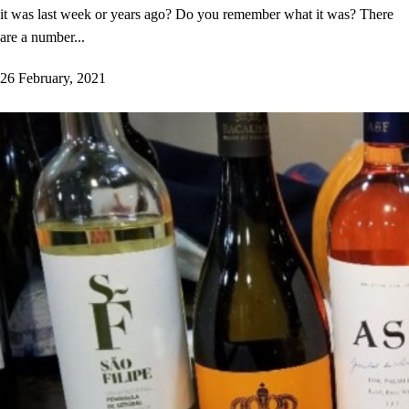
it was last week or years ago? Do you remember what it was? There
are a number...
26 February, 2021