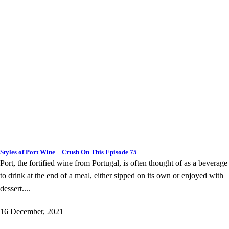
Styles of Port Wine – Crush On This Episode 75
Port, the fortified wine from Portugal, is often thought of as a beverage
to drink at the end of a meal, either sipped on its own or enjoyed with
dessert....
16 December, 2021