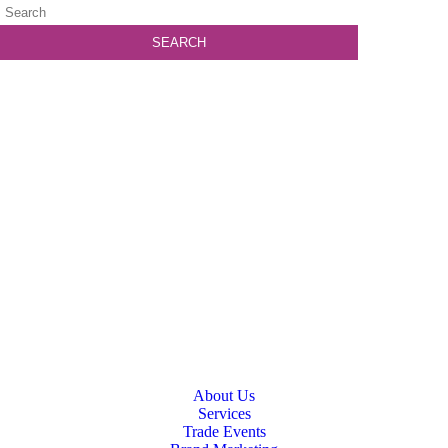
About Us
Services
Trade Events