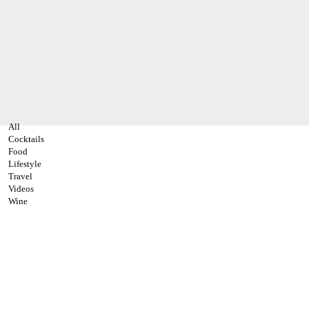
All
Cocktails
Food
Lifestyle
Travel
Videos
Wine