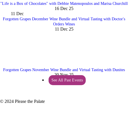
"Life is a Box of Chocolates" with Debbie Matenopoulos and Marisa Churchill
16 Dec 25
11
Dec
Forgotten Grapes December Wine Bundle and Virtual Tasting with Doctor's
Orders Wines
11 Dec 25
Forgotten Grapes November Wine Bundle and Virtual Tasting with Dunites
20 Nov 25
See All Past Events
© 2024 Please the Palate