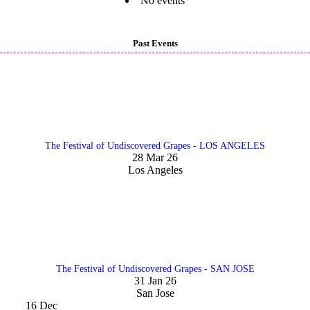
No events
Past Events
The Festival of Undiscovered Grapes - LOS ANGELES
28 Mar 26
Los Angeles
The Festival of Undiscovered Grapes - SAN JOSE
31 Jan 26
San Jose
16
Dec