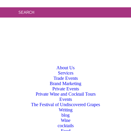
About Us
Services
Trade Events
Brand Marketing
Private Events
Private Wine and Cocktail Tours
Events
The Festival of Undiscovered Grapes
Writing
blog
Wine
cocktails
Food