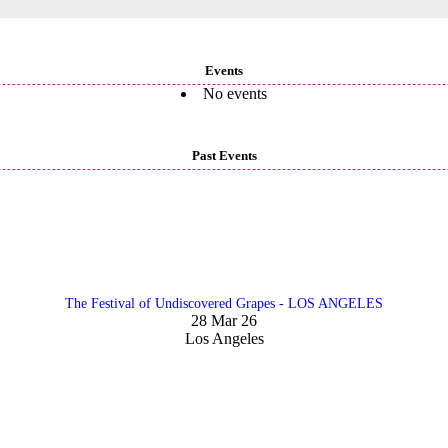
Events
No events
Past Events
The Festival of Undiscovered Grapes - LOS ANGELES
28 Mar 26
Los Angeles