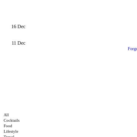
16
Dec
11
Dec
Forg
All
Cocktails
Food
Lifestyle
Travel