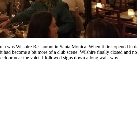
ornia was Wilshire Restaurant in Santa Monica. When it first opened in 
 it had become a bit more of a club scene. Wilshire finally closed and no
the door near the valet, I followed signs down a long walk way.