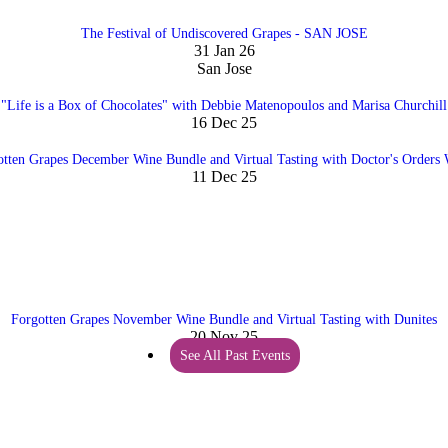
The Festival of Undiscovered Grapes - SAN JOSE
31 Jan 26
San Jose
"Life is a Box of Chocolates" with Debbie Matenopoulos and Marisa Churchill
16 Dec 25
otten Grapes December Wine Bundle and Virtual Tasting with Doctor's Orders 
11 Dec 25
Forgotten Grapes November Wine Bundle and Virtual Tasting with Dunites
20 Nov 25
See All Past Events