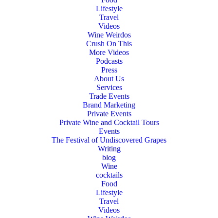
Lifestyle
Travel
Videos
Wine Weirdos
Crush On This
More Videos
Podcasts
Press
About Us
Services
Trade Events
Brand Marketing
Private Events
Private Wine and Cocktail Tours
Events
The Festival of Undiscovered Grapes
Writing
blog
Wine
cocktails
Food
Lifestyle
Travel
Videos