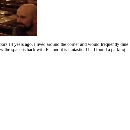
doors 14 years ago, I lived around the corner and would frequently dine
w the space is back with Fia and it is fantastic. I had found a parking