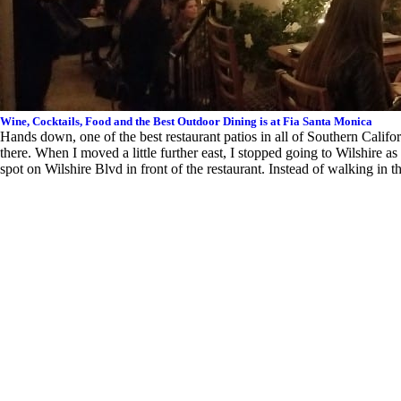
Wine, Cocktails, Food and the Best Outdoor Dining is at Fia Santa Monica
Hands down, one of the best restaurant patios in all of Southern Calif
there. When I moved a little further east, I stopped going to Wilshire as
spot on Wilshire Blvd in front of the restaurant. Instead of walking in 