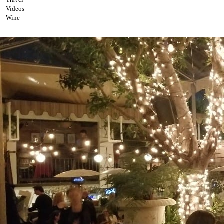
Videos
Wine