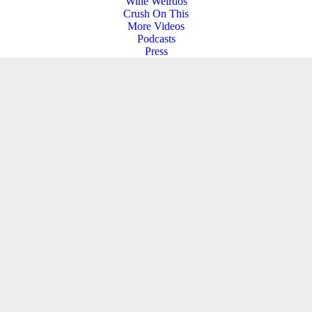
Wine Weirdos
Crush On This
More Videos
Podcasts
Press