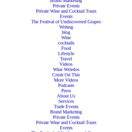
Brand Marketing
Private Events
Private Wine and Cocktail Tours
Events
The Festival of Undiscovered Grapes
Writing
blog
Wine
cocktails
Food
Lifestyle
Travel
Videos
Wine Weirdos
Crush On This
More Videos
Podcasts
Press
About Us
Services
Trade Events
Brand Marketing
Private Events
Private Wine and Cocktail Tours
Events