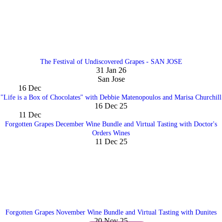
The Festival of Undiscovered Grapes - SAN JOSE
31 Jan 26
San Jose
16
Dec
"Life is a Box of Chocolates" with Debbie Matenopoulos and Marisa Churchill
16 Dec 25
11
Dec
Forgotten Grapes December Wine Bundle and Virtual Tasting with Doctor's
Orders Wines
11 Dec 25
Forgotten Grapes November Wine Bundle and Virtual Tasting with Dunites
20 Nov 25