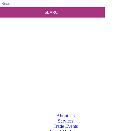
About Us
Services
Trade Events