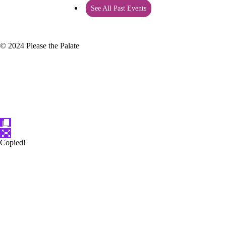
See All Past Events
© 2024 Please the Palate
Copied!