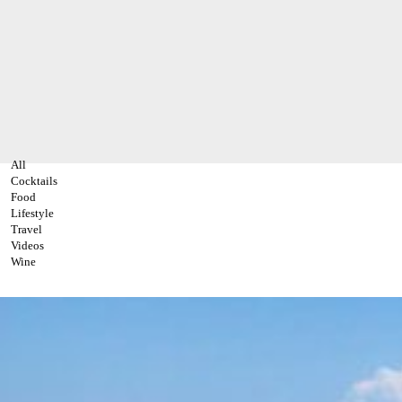
All
Cocktails
Food
Lifestyle
Travel
Videos
Wine