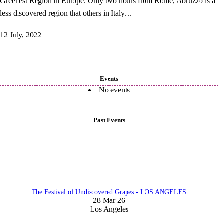
Greenest Region in Europe. Only two hours from Rome, Abruzzo is a
less discovered region that others in Italy....
12 July, 2022
Events
No events
Past Events
The Festival of Undiscovered Grapes - LOS ANGELES
28 Mar 26
Los Angeles