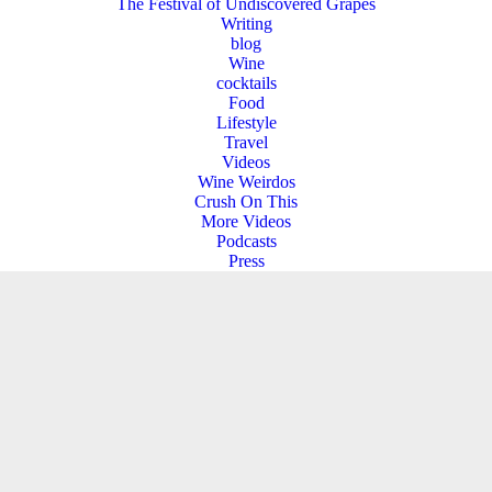
The Festival of Undiscovered Grapes
Writing
blog
Wine
cocktails
Food
Lifestyle
Travel
Videos
Wine Weirdos
Crush On This
More Videos
Podcasts
Press