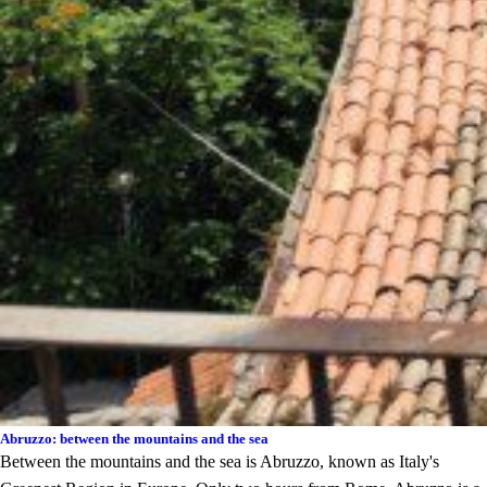
Abruzzo: between the mountains and the sea
Between the mountains and the sea is Abruzzo, known as Italy's