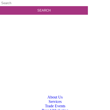
About Us
Services
Trade Events