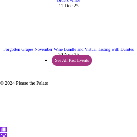
Orders Wines
11 Dec 25
Forgotten Grapes November Wine Bundle and Virtual Tasting with Dunites
20 Nov 25
See All Past Events
© 2024 Please the Palate