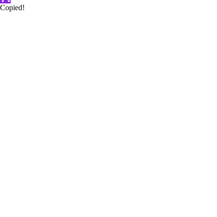
Copied!