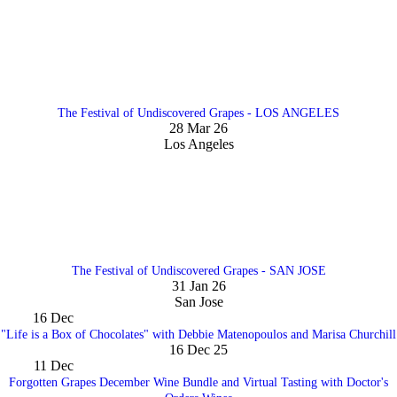
The Festival of Undiscovered Grapes - LOS ANGELES
28 Mar 26
Los Angeles
The Festival of Undiscovered Grapes - SAN JOSE
31 Jan 26
San Jose
16
Dec
"Life is a Box of Chocolates" with Debbie Matenopoulos and Marisa Churchill
16 Dec 25
11
Dec
Forgotten Grapes December Wine Bundle and Virtual Tasting with Doctor's