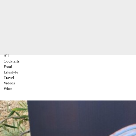
All
Cocktails
Food
Lifestyle
Travel
Videos
Wine