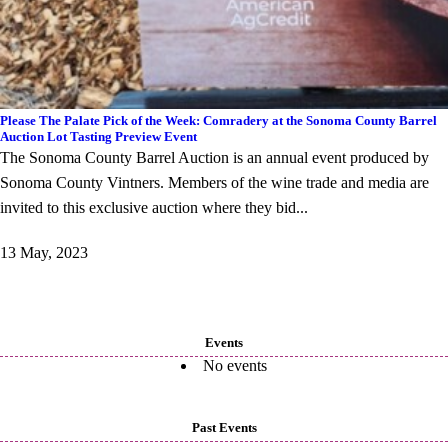
Please The Palate Pick of the Week: Comradery at the Sonoma County Barrel
Auction Lot Tasting Preview Event
The Sonoma County Barrel Auction is an annual event produced by
Sonoma County Vintners. Members of the wine trade and media are
invited to this exclusive auction where they bid...
13 May, 2023
Events
No events
Past Events