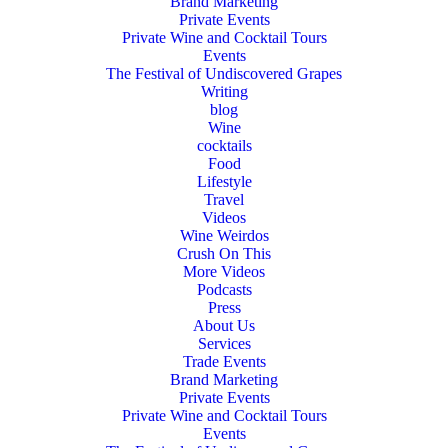
Brand Marketing
Private Events
Private Wine and Cocktail Tours
Events
The Festival of Undiscovered Grapes
Writing
blog
Wine
cocktails
Food
Lifestyle
Travel
Videos
Wine Weirdos
Crush On This
More Videos
Podcasts
Press
About Us
Services
Trade Events
Brand Marketing
Private Events
Private Wine and Cocktail Tours
Events