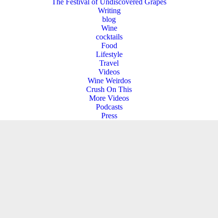
The Festival of Undiscovered Grapes
Writing
blog
Wine
cocktails
Food
Lifestyle
Travel
Videos
Wine Weirdos
Crush On This
More Videos
Podcasts
Press