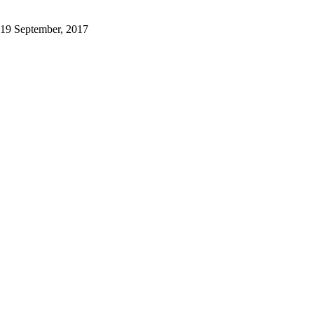
19 September, 2017