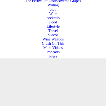
The Festival of Undiscovered Grapes
Writing
blog
Wine
cocktails
Food
Lifestyle
Travel
Videos
Wine Weirdos
Crush On This
More Videos
Podcasts
Press