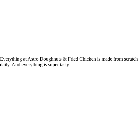
Everything at Astro Doughnuts & Fried Chicken is made from scratch
daily. And everything is super tasty!