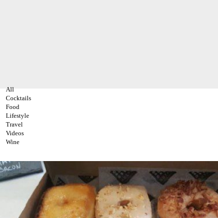
All
Cocktails
Food
Lifestyle
Travel
Videos
Wine