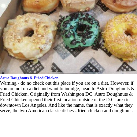
Astro Doughnuts & Fried Chicken
Warning - do no check out this place if you are on a diet. However, if
you are not on a diet and want to indulge, head to Astro Doughnuts &
Fried Chicken. Originally from Washington DC, Astro Doughnuts &
Fried Chicken opened their first location outside of the D.C. area in
downtown Los Angeles. And like the name, that is exactly what they
serve, the two American classic dishes - fried chicken and doughnuts.