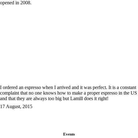
opened in 2008.
I ordered an espresso when I arrived and it was perfect. It is a constant
complaint that no one knows how to make a proper espresso in the US
and that they are always too big but Lamill does it right!
17 August, 2015
Events