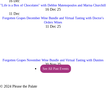
16
Dec
"Life is a Box of Chocolates" with Debbie Matenopoulos and Marisa Churchill
16 Dec 25
11
Dec
Forgotten Grapes December Wine Bundle and Virtual Tasting with Doctor's
Orders Wines
11 Dec 25
Forgotten Grapes November Wine Bundle and Virtual Tasting with Dunites
20 Nov 25
See All Past Events
© 2024 Please the Palate