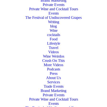
Brand Marketing
Private Events
Private Wine and Cocktail Tours
Events
The Festival of Undiscovered Grapes
Writing
blog
Wine
cocktails
Food
Lifestyle
Travel
Videos
Wine Weirdos
Crush On This
More Videos
Podcasts
Press
About Us
Services
Trade Events
Brand Marketing
Private Events
Private Wine and Cocktail Tours
Events