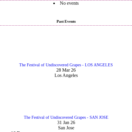
No events
Past Events
The Festival of Undiscovered Grapes - LOS ANGELES
28 Mar 26
Los Angeles
The Festival of Undiscovered Grapes - SAN JOSE
31 Jan 26
San Jose