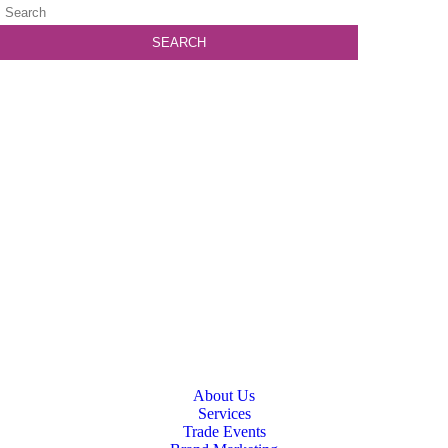
About Us
Services
Trade Events