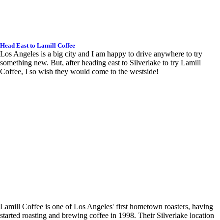
Head East to Lamill Coffee
Los Angeles is a big city and I am happy to drive anywhere to try
something new. But, after heading east to Silverlake to try Lamill
Coffee, I so wish they would come to the westside!
Lamill Coffee is one of Los Angeles' first hometown roasters, having
started roasting and brewing coffee in 1998. Their Silverlake location