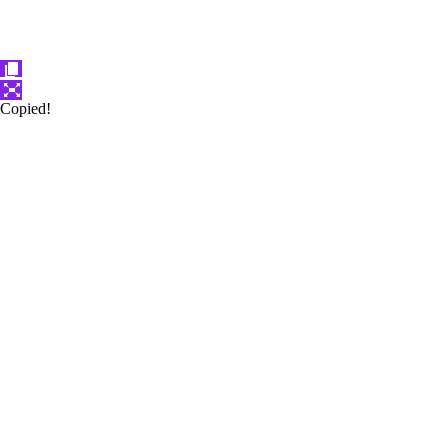
Copied!