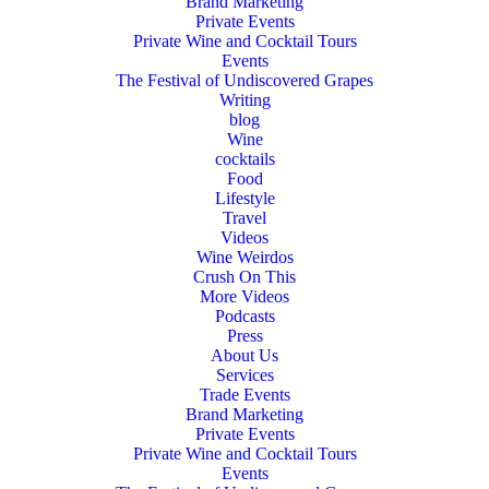
Brand Marketing
Private Events
Private Wine and Cocktail Tours
Events
The Festival of Undiscovered Grapes
Writing
blog
Wine
cocktails
Food
Lifestyle
Travel
Videos
Wine Weirdos
Crush On This
More Videos
Podcasts
Press
About Us
Services
Trade Events
Brand Marketing
Private Events
Private Wine and Cocktail Tours
Events