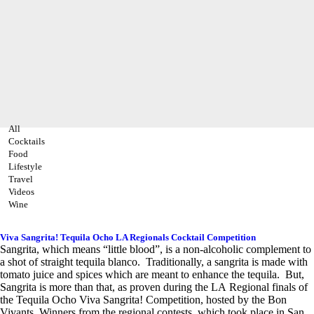
All
Cocktails
Food
Lifestyle
Travel
Videos
Wine
Viva Sangrita! Tequila Ocho LA Regionals Cocktail Competition
Sangrita, which means “little blood”, is a non-alcoholic complement to
a shot of straight tequila blanco. Traditionally, a sangrita is made with
tomato juice and spices which are meant to enhance the tequila. But,
Sangrita is more than that, as proven during the LA Regional finals of
the Tequila Ocho Viva Sangrita! Competition, hosted by the Bon
Vivants. Winners from the regional contests, which took place in San