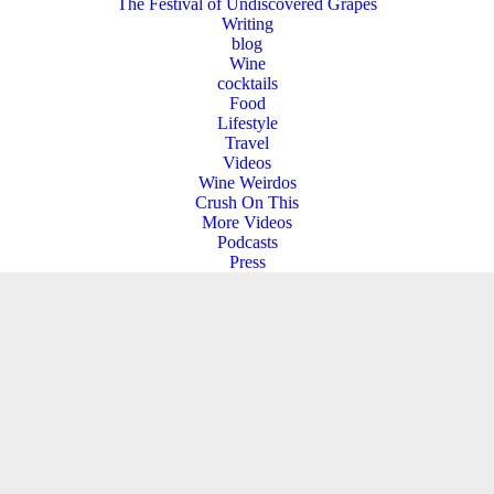
The Festival of Undiscovered Grapes
Writing
blog
Wine
cocktails
Food
Lifestyle
Travel
Videos
Wine Weirdos
Crush On This
More Videos
Podcasts
Press