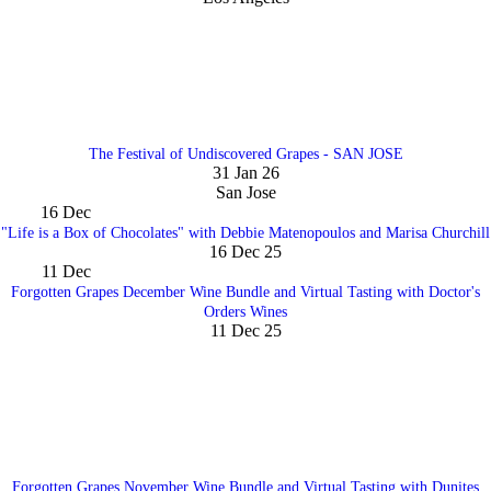
The Festival of Undiscovered Grapes - SAN JOSE
31 Jan 26
San Jose
16
Dec
"Life is a Box of Chocolates" with Debbie Matenopoulos and Marisa Churchill
16 Dec 25
11
Dec
Forgotten Grapes December Wine Bundle and Virtual Tasting with Doctor's
Orders Wines
11 Dec 25
Forgotten Grapes November Wine Bundle and Virtual Tasting with Dunites