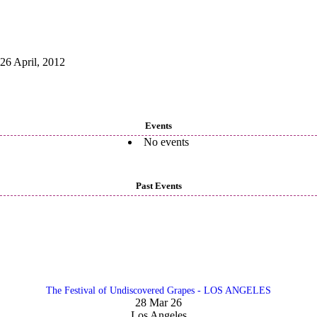
26 April, 2012
Events
No events
Past Events
The Festival of Undiscovered Grapes - LOS ANGELES
28 Mar 26
Los Angeles