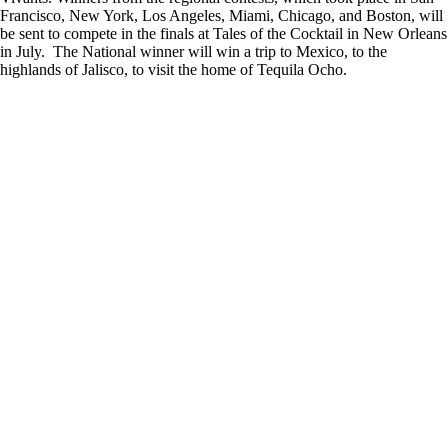
Francisco, New York, Los Angeles, Miami, Chicago, and Boston, will
be sent to compete in the finals at Tales of the Cocktail in New Orleans
in July. The National winner will win a trip to Mexico, to the
highlands of Jalisco, to visit the home of Tequila Ocho.