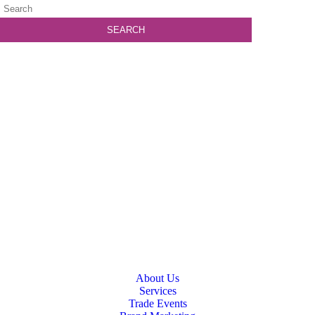
About Us
Services
Trade Events