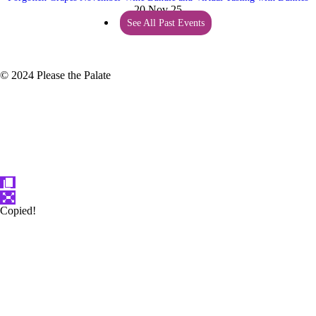
20 Nov 25
See All Past Events
© 2024 Please the Palate
Copied!