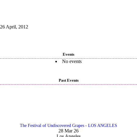
26 April, 2012
Events
No events
Past Events
The Festival of Undiscovered Grapes - LOS ANGELES
28 Mar 26
Los Angeles