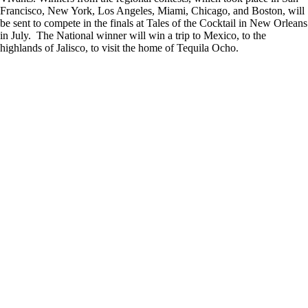
Francisco, New York, Los Angeles, Miami, Chicago, and Boston, will
be sent to compete in the finals at Tales of the Cocktail in New Orleans
in July. The National winner will win a trip to Mexico, to the
highlands of Jalisco, to visit the home of Tequila Ocho.