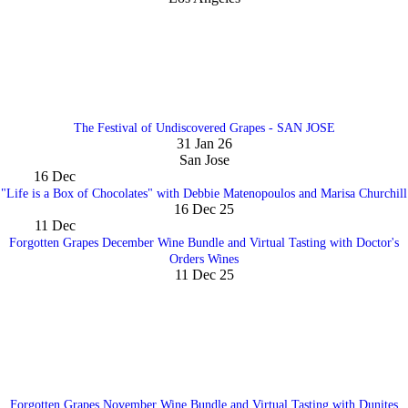
The Festival of Undiscovered Grapes - SAN JOSE
31 Jan 26
San Jose
16
Dec
"Life is a Box of Chocolates" with Debbie Matenopoulos and Marisa Churchill
16 Dec 25
11
Dec
Forgotten Grapes December Wine Bundle and Virtual Tasting with Doctor's
Orders Wines
11 Dec 25
Forgotten Grapes November Wine Bundle and Virtual Tasting with Dunites