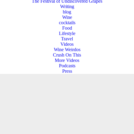
The Festival of Undiscovered Grapes
Writing
blog
Wine
cocktails
Food
Lifestyle
Travel
Videos
Wine Weirdos
Crush On This
More Videos
Podcasts
Press