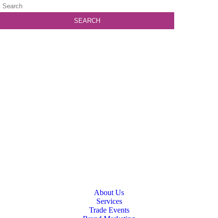
About Us
Services
Trade Events