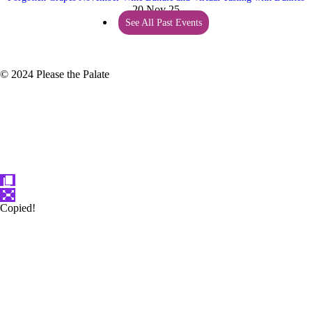
20 Nov 25
See All Past Events
© 2024 Please the Palate
Copied!