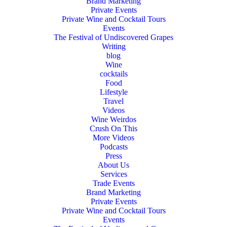
Brand Marketing
Private Events
Private Wine and Cocktail Tours
Events
The Festival of Undiscovered Grapes
Writing
blog
Wine
cocktails
Food
Lifestyle
Travel
Videos
Wine Weirdos
Crush On This
More Videos
Podcasts
Press
About Us
Services
Trade Events
Brand Marketing
Private Events
Private Wine and Cocktail Tours
Events