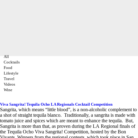
All
Cocktails
Food
Lifestyle
Travel
Videos
Wine
Viva Sangrita! Tequila Ocho LA Regionals Cocktail Competition
Sangrita, which means “little blood”, is a non-alcoholic complement to
a shot of straight tequila blanco. Traditionally, a sangrita is made with
tomato juice and spices which are meant to enhance the tequila. But,
Sangrita is more than that, as proven during the LA Regional finals of
the Tequila Ocho Viva Sangrita! Competition, hosted by the Bon
Vivants. Winners from the regional contests, which took place in San