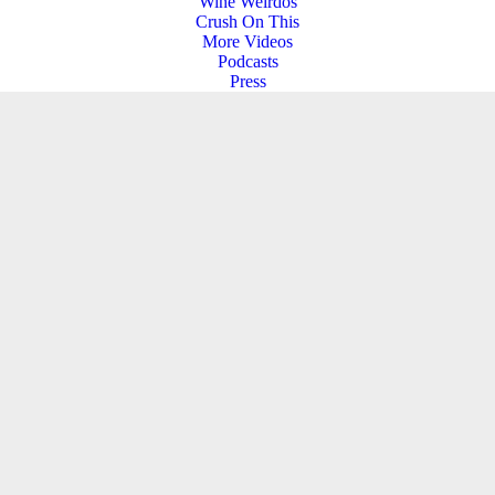
Wine Weirdos
Crush On This
More Videos
Podcasts
Press