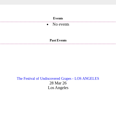
Events
No events
Past Events
The Festival of Undiscovered Grapes - LOS ANGELES
28 Mar 26
Los Angeles