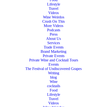
Lifestyle
Travel
Videos
Wine Weirdos
Crush On This
More Videos
Podcasts
Press
About Us
Services
Trade Events
Brand Marketing
Private Events
Private Wine and Cocktail Tours
Events
The Festival of Undiscovered Grapes
Writing
blog
Wine
cocktails
Food
Lifestyle
Travel
Videos