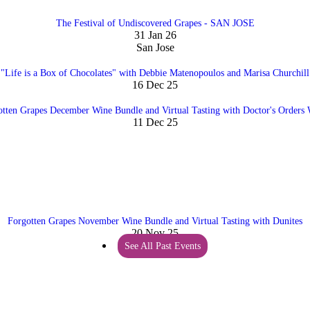
The Festival of Undiscovered Grapes - SAN JOSE
31 Jan 26
San Jose
"Life is a Box of Chocolates" with Debbie Matenopoulos and Marisa Churchill
16 Dec 25
otten Grapes December Wine Bundle and Virtual Tasting with Doctor's Orders 
11 Dec 25
Forgotten Grapes November Wine Bundle and Virtual Tasting with Dunites
20 Nov 25
See All Past Events