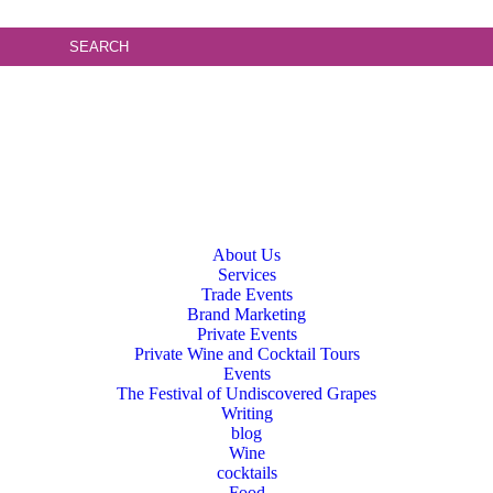
About Us
Services
Trade Events
Brand Marketing
Private Events
Private Wine and Cocktail Tours
Events
The Festival of Undiscovered Grapes
Writing
blog
Wine
cocktails
Food