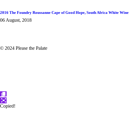
2016 The Foundry Roussanne Cape of Good Hope, South Africa White Wine
06 August, 2018
© 2024 Please the Palate
Copied!