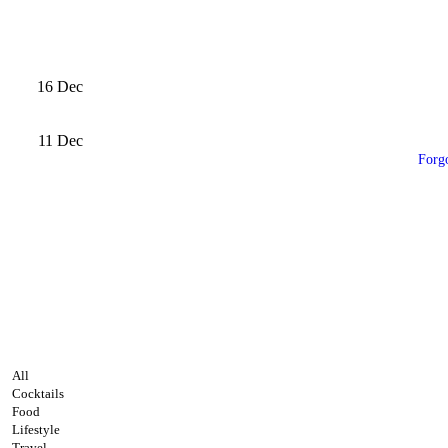
16
Dec
11
Dec
Forg
All
Cocktails
Food
Lifestyle
Travel