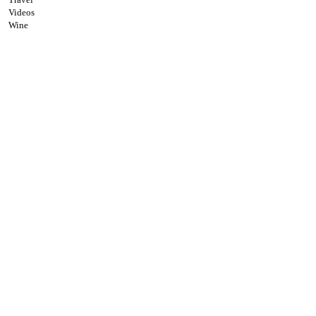
Videos
Wine