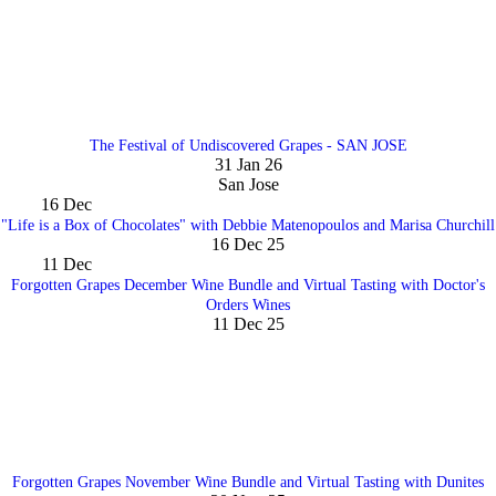
The Festival of Undiscovered Grapes - SAN JOSE
31 Jan 26
San Jose
16
Dec
"Life is a Box of Chocolates" with Debbie Matenopoulos and Marisa Churchill
16 Dec 25
11
Dec
Forgotten Grapes December Wine Bundle and Virtual Tasting with Doctor's
Orders Wines
11 Dec 25
Forgotten Grapes November Wine Bundle and Virtual Tasting with Dunites