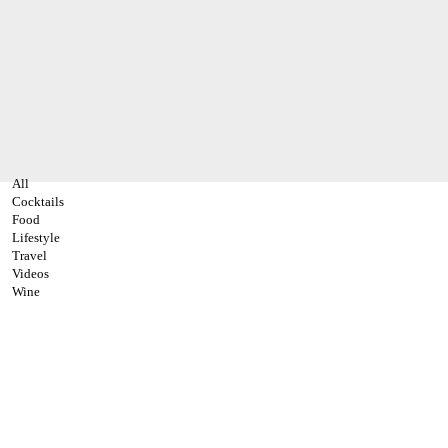
All
Cocktails
Food
Lifestyle
Travel
Videos
Wine