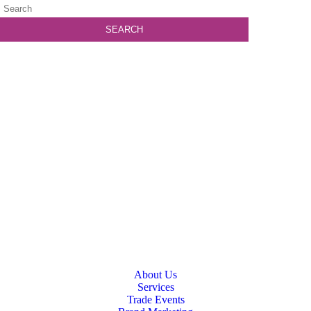
About Us
Services
Trade Events