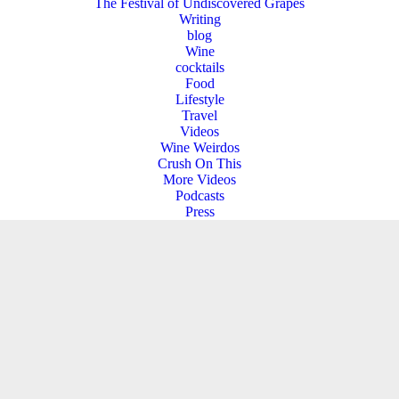
The Festival of Undiscovered Grapes
Writing
blog
Wine
cocktails
Food
Lifestyle
Travel
Videos
Wine Weirdos
Crush On This
More Videos
Podcasts
Press