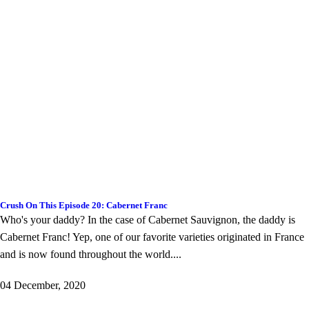
Crush On This Episode 20: Cabernet Franc
Who's your daddy? In the case of Cabernet Sauvignon, the daddy is
Cabernet Franc! Yep, one of our favorite varieties originated in France
and is now found throughout the world....
04 December, 2020