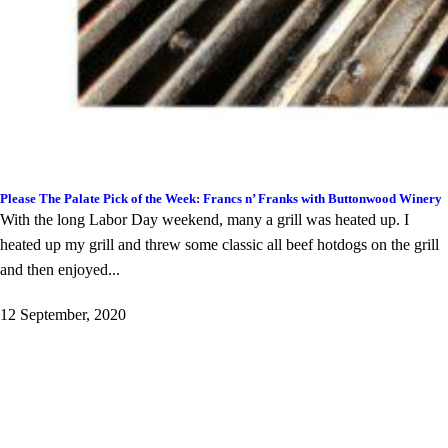
Please The Palate Pick of the Week: Francs n’ Franks with Buttonwood Winery
With the long Labor Day weekend, many a grill was heated up. I
heated up my grill and threw some classic all beef hotdogs on the grill
and then enjoyed...
12 September, 2020