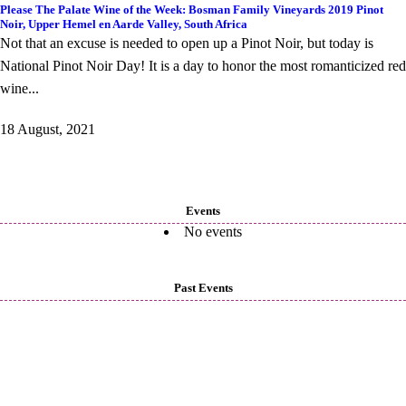
Please The Palate Wine of the Week: Bosman Family Vineyards 2019 Pinot
Noir, Upper Hemel en Aarde Valley, South Africa
Not that an excuse is needed to open up a Pinot Noir, but today is
National Pinot Noir Day! It is a day to honor the most romanticized red
wine...
18 August, 2021
Events
No events
Past Events