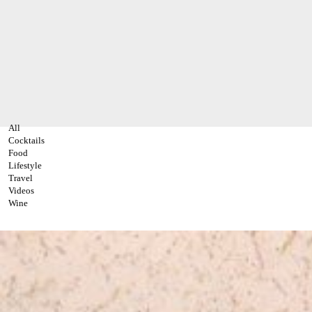
All
Cocktails
Food
Lifestyle
Travel
Videos
Wine