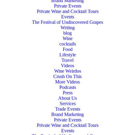
Brand Marketing
Private Events
Private Wine and Cocktail Tours
Events
The Festival of Undiscovered Grapes
Writing
blog
Wine
cocktails
Food
Lifestyle
Travel
Videos
Wine Weirdos
Crush On This
More Videos
Podcasts
Press
About Us
Services
Trade Events
Brand Marketing
Private Events
Private Wine and Cocktail Tours
Events