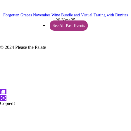
Forgotten Grapes November Wine Bundle and Virtual Tasting with Dunites
20 Nov 25
See All Past Events
© 2024 Please the Palate
Copied!