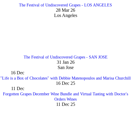
The Festival of Undiscovered Grapes - LOS ANGELES
28 Mar 26
Los Angeles
The Festival of Undiscovered Grapes - SAN JOSE
31 Jan 26
San Jose
16
Dec
"Life is a Box of Chocolates" with Debbie Matenopoulos and Marisa Churchill
16 Dec 25
11
Dec
Forgotten Grapes December Wine Bundle and Virtual Tasting with Doctor's
Orders Wines
11 Dec 25