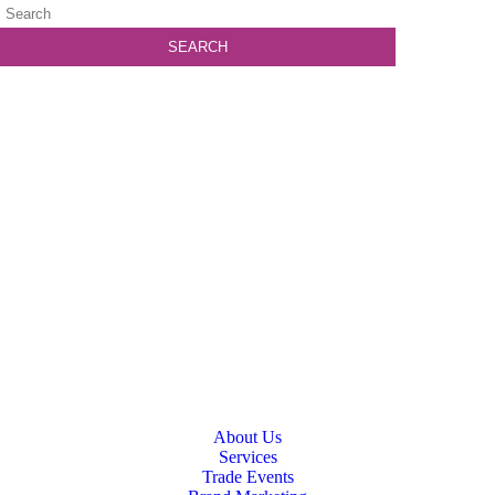
About Us
Services
Trade Events