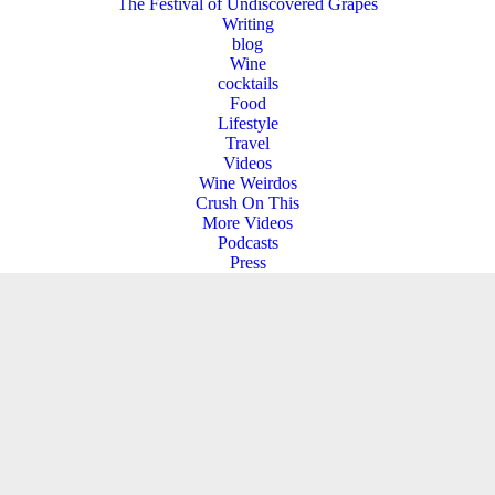
The Festival of Undiscovered Grapes
Writing
blog
Wine
cocktails
Food
Lifestyle
Travel
Videos
Wine Weirdos
Crush On This
More Videos
Podcasts
Press