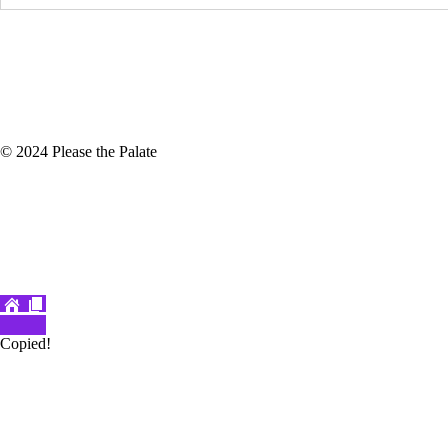
© 2024 Please the Palate
Copied!