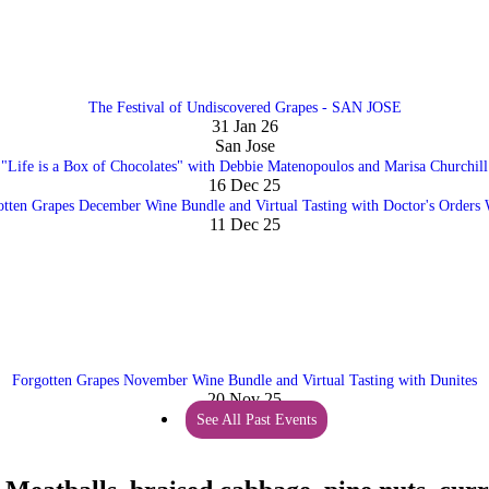
The Festival of Undiscovered Grapes - SAN JOSE
31 Jan 26
San Jose
"Life is a Box of Chocolates" with Debbie Matenopoulos and Marisa Churchill
16 Dec 25
otten Grapes December Wine Bundle and Virtual Tasting with Doctor's Orders 
11 Dec 25
Forgotten Grapes November Wine Bundle and Virtual Tasting with Dunites
20 Nov 25
See All Past Events