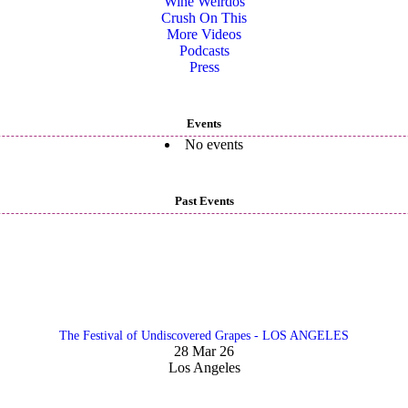
Wine Weirdos
Crush On This
More Videos
Podcasts
Press
Events
No events
Past Events
The Festival of Undiscovered Grapes - LOS ANGELES
28 Mar 26
Los Angeles