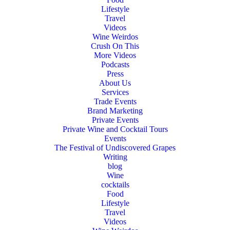
Lifestyle
Travel
Videos
Wine Weirdos
Crush On This
More Videos
Podcasts
Press
About Us
Services
Trade Events
Brand Marketing
Private Events
Private Wine and Cocktail Tours
Events
The Festival of Undiscovered Grapes
Writing
blog
Wine
cocktails
Food
Lifestyle
Travel
Videos