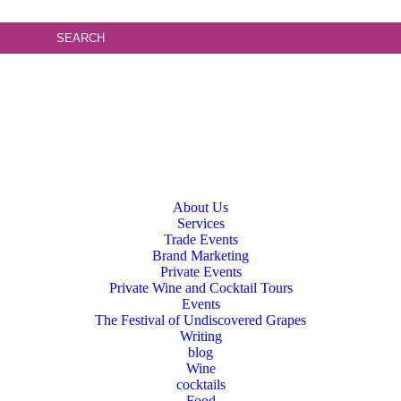
About Us
Services
Trade Events
Brand Marketing
Private Events
Private Wine and Cocktail Tours
Events
The Festival of Undiscovered Grapes
Writing
blog
Wine
cocktails
Food