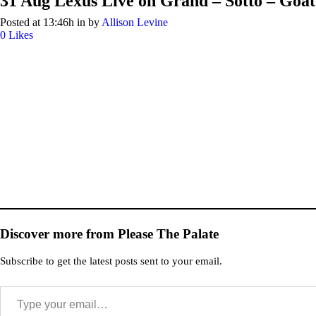
31 Aug
Lexus Live on Grand – Sotto – Goat 
Posted at 13:46h
in
by
Allison Levine
0
Likes
Discover more from Please The Palate
Subscribe to get the latest posts sent to your email.