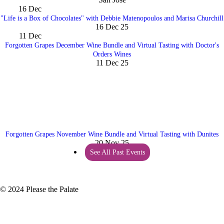
16
Dec
"Life is a Box of Chocolates" with Debbie Matenopoulos and Marisa Churchill
16 Dec 25
11
Dec
Forgotten Grapes December Wine Bundle and Virtual Tasting with Doctor's
Orders Wines
11 Dec 25
Forgotten Grapes November Wine Bundle and Virtual Tasting with Dunites
20 Nov 25
See All Past Events
© 2024 Please the Palate