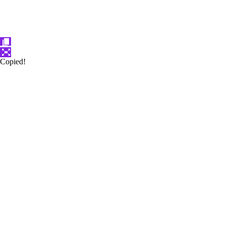
Copied!