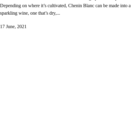
Depending on where it’s cultivated, Chenin Blanc can be made into a
sparkling wine, one that’s dry,...
17 June, 2021