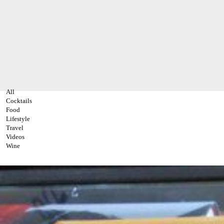
All
Cocktails
Food
Lifestyle
Travel
Videos
Wine