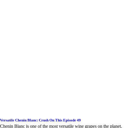
Versatile Chenin Blanc: Crush On This Episode 49
Chenin Blanc is one of the most versatile wine grapes on the planet.