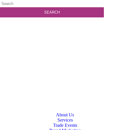
About Us
Services
Trade Events