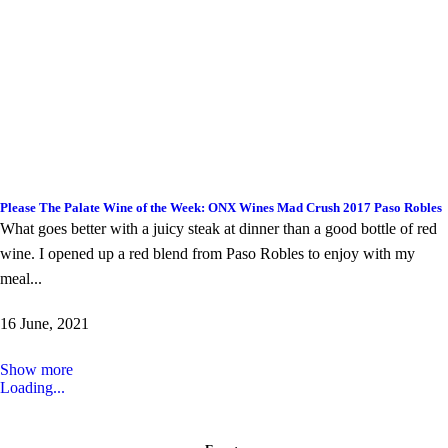
Please The Palate Wine of the Week: ONX Wines Mad Crush 2017 Paso Robles
What goes better with a juicy steak at dinner than a good bottle of red
wine. I opened up a red blend from Paso Robles to enjoy with my
meal...
16 June, 2021
Show more
Loading...