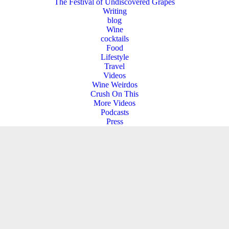
The Festival of Undiscovered Grapes
Writing
blog
Wine
cocktails
Food
Lifestyle
Travel
Videos
Wine Weirdos
Crush On This
More Videos
Podcasts
Press