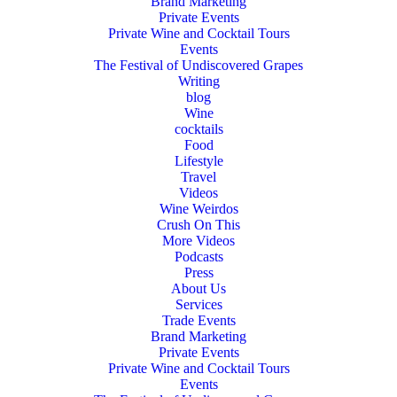
Brand Marketing
Private Events
Private Wine and Cocktail Tours
Events
The Festival of Undiscovered Grapes
Writing
blog
Wine
cocktails
Food
Lifestyle
Travel
Videos
Wine Weirdos
Crush On This
More Videos
Podcasts
Press
About Us
Services
Trade Events
Brand Marketing
Private Events
Private Wine and Cocktail Tours
Events