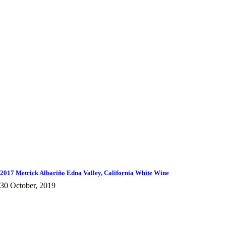
2017 Metrick Albariño Edna Valley, California White Wine
30 October, 2019