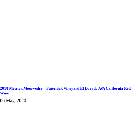
2018 Metrick Mourvedre – Futernick Vineyard El Dorado AVA California Red
Wine
06 May, 2020