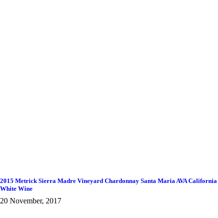
2015 Metrick Sierra Madre Vineyard Chardonnay Santa Maria AVA California
White Wine
20 November, 2017