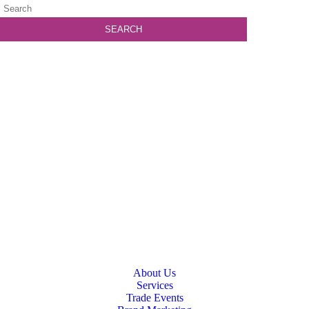
About Us
Services
Trade Events