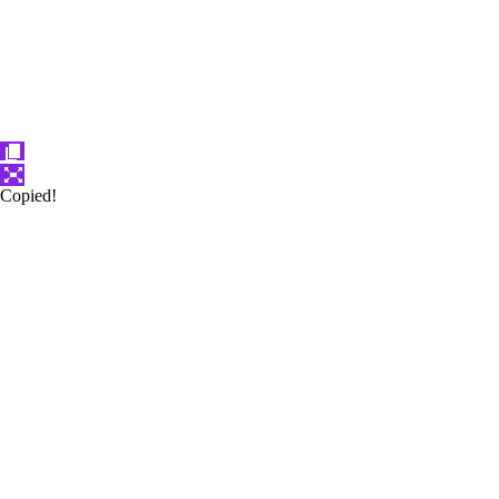
Copied!