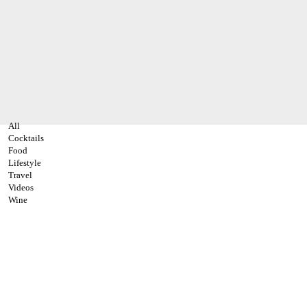
All
Cocktails
Food
Lifestyle
Travel
Videos
Wine