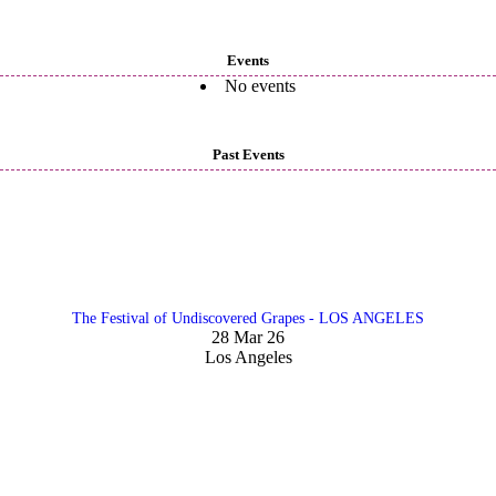
Events
No events
Past Events
The Festival of Undiscovered Grapes - LOS ANGELES
28 Mar 26
Los Angeles