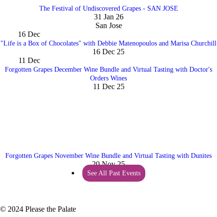
The Festival of Undiscovered Grapes - SAN JOSE
31 Jan 26
San Jose
16
Dec
"Life is a Box of Chocolates" with Debbie Matenopoulos and Marisa Churchill
16 Dec 25
11
Dec
Forgotten Grapes December Wine Bundle and Virtual Tasting with Doctor's
Orders Wines
11 Dec 25
Forgotten Grapes November Wine Bundle and Virtual Tasting with Dunites
20 Nov 25
See All Past Events
© 2024 Please the Palate