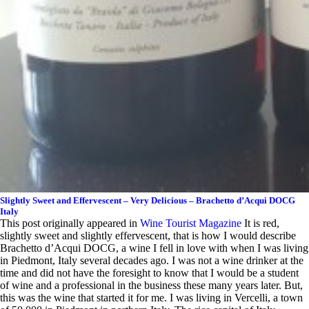
Slightly Sweet and Effervescent – Very Delicious – Brachetto d’Acqui DOCG
Italy
This post originally appeared in
Wine Tourist Magazine
It is red,
slightly sweet and slightly effervescent, that is how I would describe
Brachetto d’Acqui DOCG, a wine I fell in love with when I was living
in Piedmont, Italy several decades ago. I was not a wine drinker at the
time and did not have the foresight to know that I would be a student
of wine and a professional in the business these many years later. But,
this was the wine that started it for me. I was living in Vercelli, a town