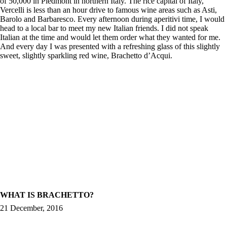
of 50,000 in Piedmont in northern Italy. The rice capital of Italy,
Vercelli is less than an hour drive to famous wine areas such as Asti,
Barolo and Barbaresco. Every afternoon during aperitivi time, I would
head to a local bar to meet my new Italian friends. I did not speak
Italian at the time and would let them order what they wanted for me.
And every day I was presented with a refreshing glass of this slightly
sweet, slightly sparkling red wine, Brachetto d’Acqui.
WHAT IS BRACHETTO?
21 December, 2016