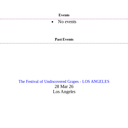
Events
No events
Past Events
The Festival of Undiscovered Grapes - LOS ANGELES
28 Mar 26
Los Angeles