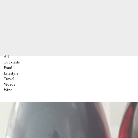
All
Cocktails
Food
Lifestyle
Travel
Videos
Wine