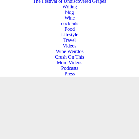
The Festival of Undiscovered Grapes
Writing
blog
Wine
cocktails
Food
Lifestyle
Travel
Videos
Wine Weirdos
Crush On This
More Videos
Podcasts
Press