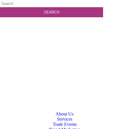
About Us
Services
Trade Events