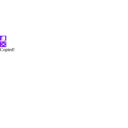
Copied!