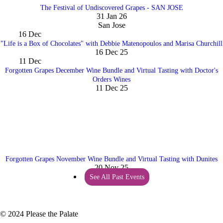
The Festival of Undiscovered Grapes - SAN JOSE
31 Jan 26
San Jose
16
Dec
"Life is a Box of Chocolates" with Debbie Matenopoulos and Marisa Churchill
16 Dec 25
11
Dec
Forgotten Grapes December Wine Bundle and Virtual Tasting with Doctor's
Orders Wines
11 Dec 25
Forgotten Grapes November Wine Bundle and Virtual Tasting with Dunites
20 Nov 25
See All Past Events
© 2024 Please the Palate