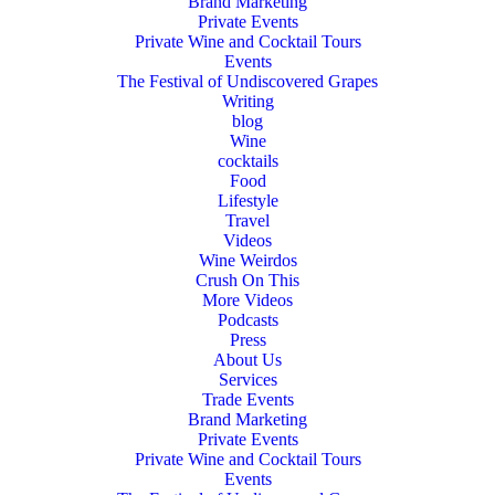
Brand Marketing
Private Events
Private Wine and Cocktail Tours
Events
The Festival of Undiscovered Grapes
Writing
blog
Wine
cocktails
Food
Lifestyle
Travel
Videos
Wine Weirdos
Crush On This
More Videos
Podcasts
Press
About Us
Services
Trade Events
Brand Marketing
Private Events
Private Wine and Cocktail Tours
Events