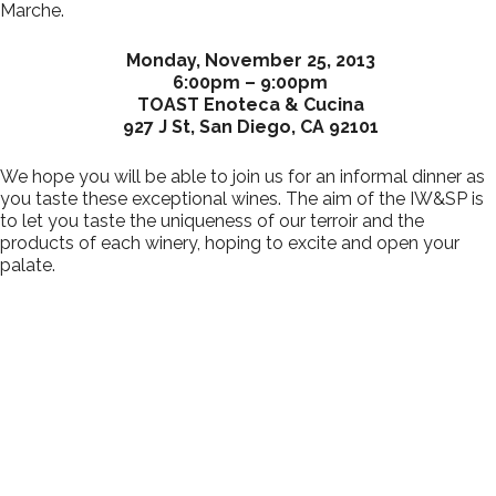
Marche.
Monday, November 25, 2013
6:00pm – 9:00pm
TOAST Enoteca & Cucina
927 J St, San Diego, CA 92101
We hope you will be able to join us for an informal dinner as
you taste these exceptional wines. The aim of the IW&SP is
to let you taste the uniqueness of our terroir and the
products of each winery, hoping to excite and open your
palate.