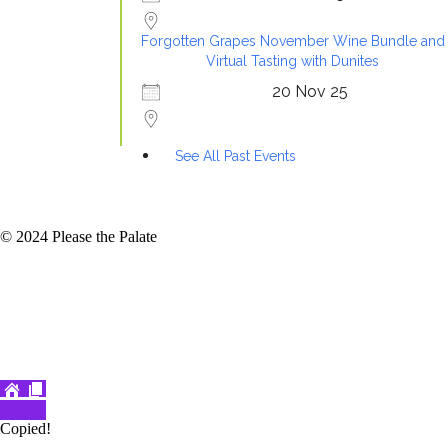
Forgotten Grapes November Wine Bundle and
Virtual Tasting with Dunites
20 Nov 25
See All Past Events
© 2024 Please the Palate
Copied!