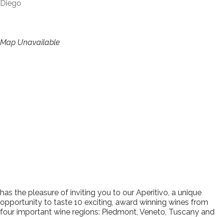
Diego
Map Unavailable
has the pleasure of inviting you to our Aperitivo, a unique
opportunity to taste 10 exciting, award winning wines from
four important wine regions: Piedmont, Veneto, Tuscany and