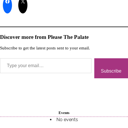
Discover more from Please The Palate
Subscribe to get the latest posts sent to your email.
Subscribe
Events
No events