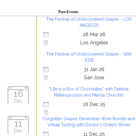
Past Events
The Festival of Undiscovered Grapes - LOS
ANGELES
28 Mar 26
Los Angeles
The Festival of Undiscovered Grapes - SAN
JOSE
31 Jan 26
San Jose
"Life is a Box of Chocolates" with Debbie
16
Matenopoulos and Marisa Churchill
Dec
16 Dec 25
Forgotten Grapes December Wine Bundle and
11
Virtual Tasting with Doctor's Orders Wines
Dec
11 Dec 25