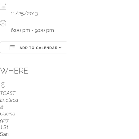
11/25/2013
6:00 pm - 9:00 pm
ADD TO CALENDAR
Download ICS
WHERE
Google Calendar
iCalendar
TOAST
Office 365
Enoteca
&
Outlook Live
Cucina
927
J St,
San