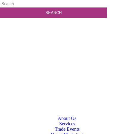
About Us
Services
Trade Events