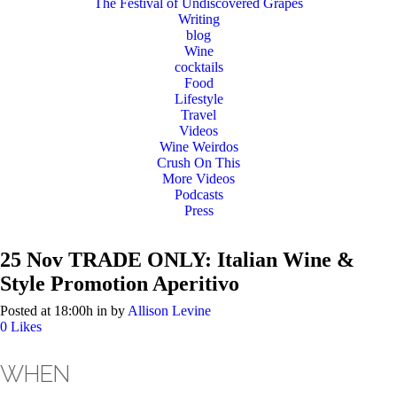
The Festival of Undiscovered Grapes
Writing
blog
Wine
cocktails
Food
Lifestyle
Travel
Videos
Wine Weirdos
Crush On This
More Videos
Podcasts
Press
25 Nov
TRADE ONLY: Italian Wine &
Style Promotion Aperitivo
Posted at 18:00h
in
by
Allison Levine
0
Likes
WHEN