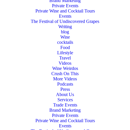
Brand Marketing
Private Events
Private Wine and Cocktail Tours
Events
The Festival of Undiscovered Grapes
Writing
blog
Wine
cocktails
Food
Lifestyle
Travel
Videos
Wine Weirdos
Crush On This
More Videos
Podcasts
Press
About Us
Services
Trade Events
Brand Marketing
Private Events
Private Wine and Cocktail Tours
Events