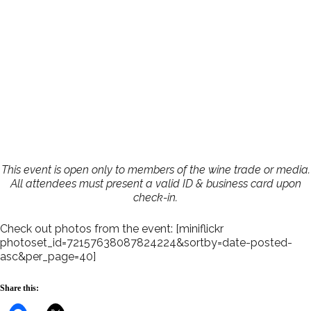
This event is open only to members of the wine trade or media.
All attendees must present a valid ID & business card upon
check-in.
Check out photos from the event: [miniflickr
photoset_id=72157638087824224&sortby=date-posted-
asc&per_page=40]
Share this: